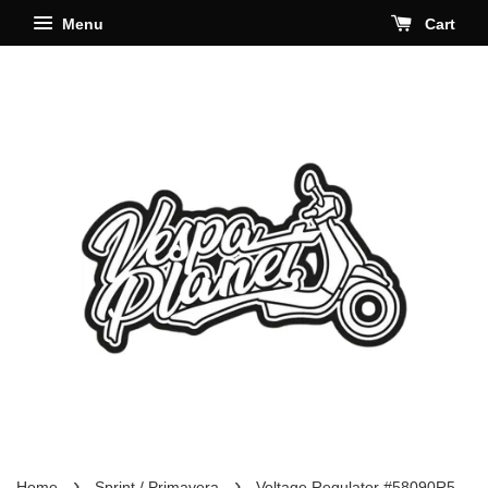
Menu
Cart
›
›
Home
Sprint / Primavera
Voltage Regulator #58090R5