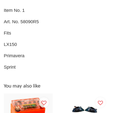
Item No. 1
Art. No. 58090R5
Fits
LX150
Primavera
Sprint
You may also like