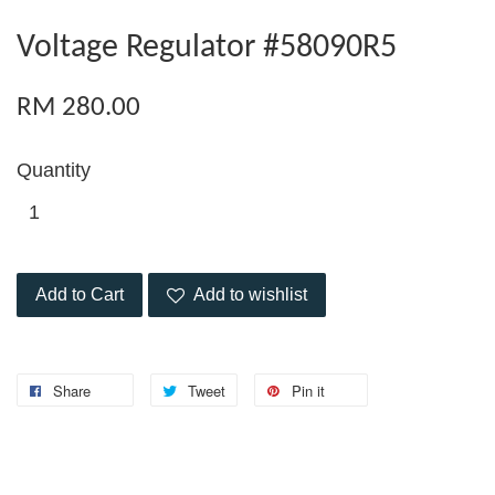
Voltage Regulator #58090R5
RM 280.00
Quantity
Add to Cart
Add to wishlist
Share
Tweet
Pin it