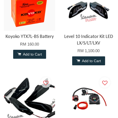
Koyoko YTX7L-BS Battery
Level 10 Indicator Kit LED
LX/S/LT/LXV
RM 160.00
RM 1,100.00
Add to Cart
Add to Cart