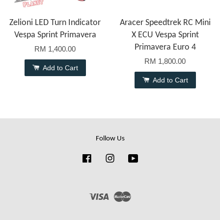
Zelioni LED Turn Indicator
Aracer Speedtrek RC Mini
Vespa Sprint Primavera
X ECU Vespa Sprint
Primavera Euro 4
RM 1,400.00
RM 1,800.00
Add to Cart
Add to Cart
Follow Us
Facebook
Instagram
YouTube
Visa
Master