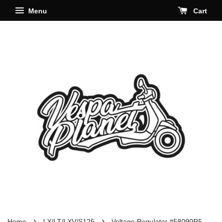
Menu
Cart
›
›
Home
LX/LT/LXV/S125
Voltage Regulator #58090R5