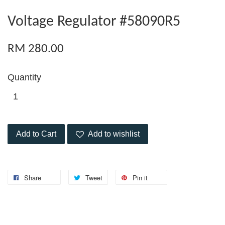
Voltage Regulator #58090R5
RM 280.00
Quantity
Add to Cart
Add to wishlist
Share
Tweet
Pin it