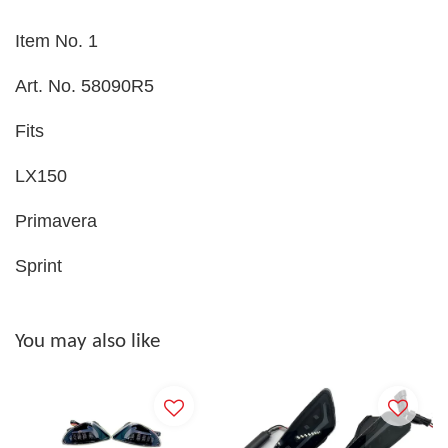
Item No. 1
Art. No. 58090R5
Fits
LX150
Primavera
Sprint
You may also like