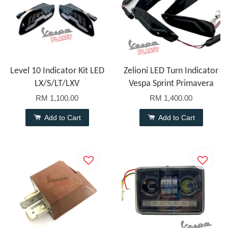
Level 10 Indicator Kit LED
Zelioni LED Turn Indicator
LX/S/LT/LXV
Vespa Sprint Primavera
RM 1,100.00
RM 1,400.00
Add to Cart
Add to Cart