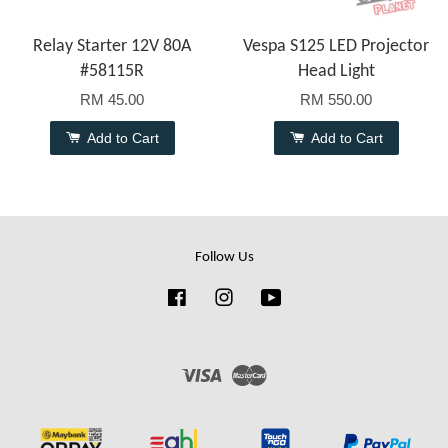
Relay Starter 12V 80A
Vespa S125 LED Projector
#58115R
Head Light
RM 45.00
RM 550.00
Add to Cart
Add to Cart
Follow Us
Facebook
Instagram
YouTube
Visa
Master