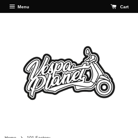
Menu
Cart
›
Home
101 Factory