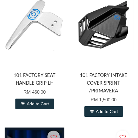
101 FACTORY SEAT
101 FACTORY INTAKE
HANDLE GRIP LH
COVER SPRINT
/PRIMAVERA
RM 460.00
RM 1,500.00
Add to Cart
Add to Cart