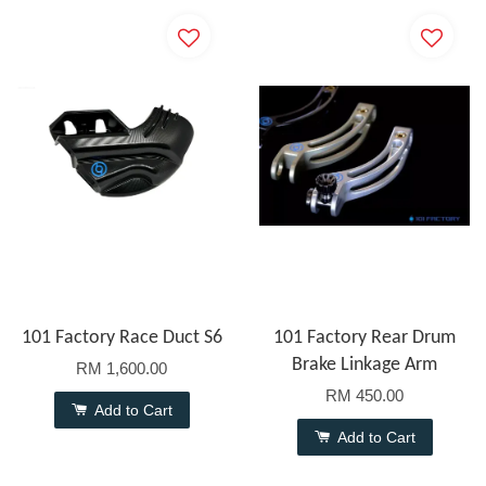
101 Factory Race Duct S6
101 Factory Rear Drum
Brake Linkage Arm
RM 1,600.00
RM 450.00
Add to Cart
Add to Cart