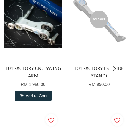
SOLD OUT
101 FACTORY CNC SWING
101 FACTORY LST (SIDE
ARM
STAND)
RM 1,950.00
RM 990.00
Add to Cart