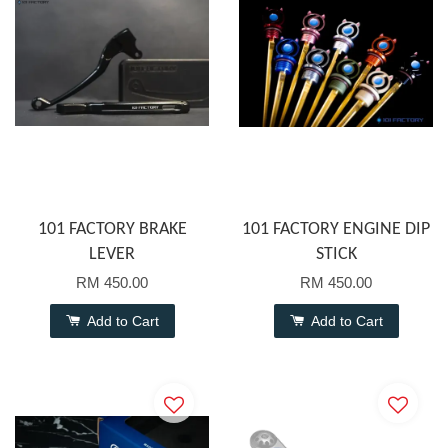
101 FACTORY BRAKE
101 FACTORY ENGINE DIP
LEVER
STICK
RM 450.00
RM 450.00
Add to Cart
Add to Cart