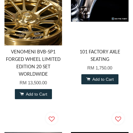
VENOMENI BVB-SP1
101 FACTORY AXLE
FORGED WHEEL LIMITED
SEATING
EDITION 20 SET
RM 1,750.00
WORLDWIDE
Add to Cart
RM 13,500.00
Add to Cart