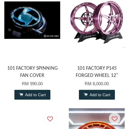
101 FACTORY SPINNING
101 FACTORY P145
FAN COVER
FORGED WHEEL 12"
RM 990.00
RM 8,000.00
Add to Cart
Add to Cart