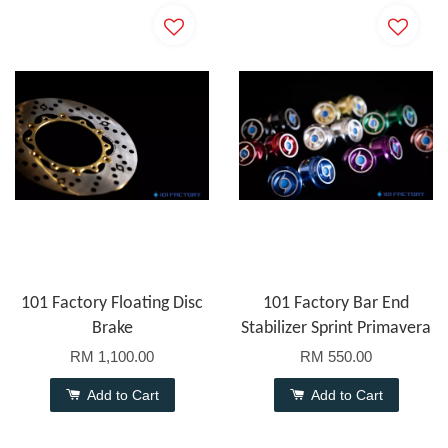
101 Factory Floating Disc
101 Factory Bar End
Brake
Stabilizer Sprint Primavera
RM 1,100.00
RM 550.00
Add to Cart
Add to Cart