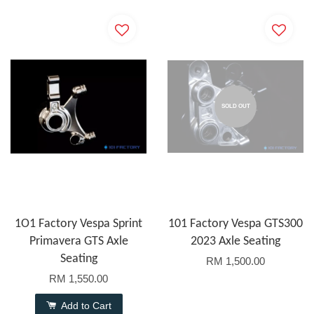
SOLD OUT
1O1 Factory Vespa Sprint
101 Factory Vespa GTS300
Primavera GTS Axle
2023 Axle Seating
Seating
RM 1,500.00
RM 1,550.00
Add to Cart