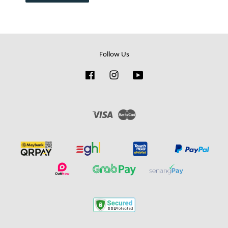
Follow Us
Facebook
Instagram
YouTube
Visa
Master