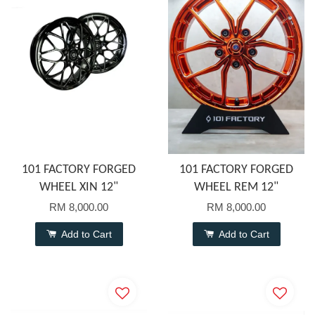
101 FACTORY FORGED
101 FACTORY FORGED
WHEEL XIN 12"
WHEEL REM 12"
RM 8,000.00
RM 8,000.00
Add to Cart
Add to Cart