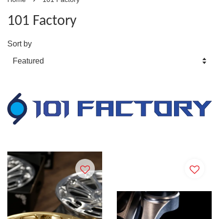
101 Factory
Sort by