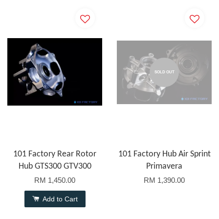
SOLD OUT
101 Factory Rear Rotor
101 Factory Hub Air Sprint
Hub GTS300 GTV300
Primavera
RM 1,450.00
RM 1,390.00
Add to Cart