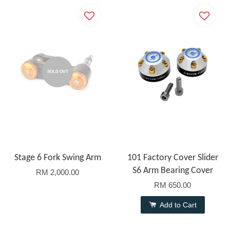
SOLD OUT
Stage 6 Fork Swing Arm
101 Factory Cover Slider
S6 Arm Bearing Cover
RM 2,000.00
RM 650.00
Add to Cart