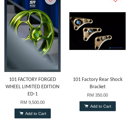
101 FACTORY FORGED
101 Factory Rear Shock
WHEEL LIMITED EDITION
Bracket
ED-1
RM 350.00
RM 9,500.00
Add to Cart
Add to Cart