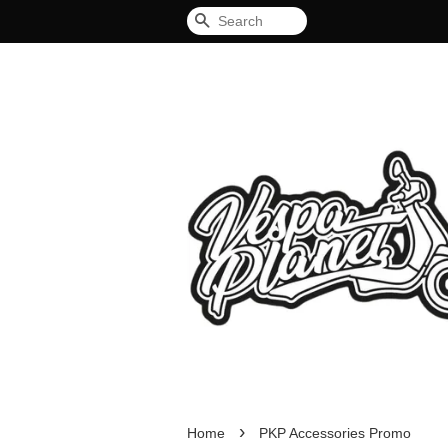
Search
›
Home
PKP Accessories Promo