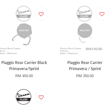
SOLD OUT
SOLD OUT
Piaggio Rear Carrier Black
Piaggio Rear Carrier
Primavera/Sprint
Primavera / Sprint
RM 450.00
RM 350.00