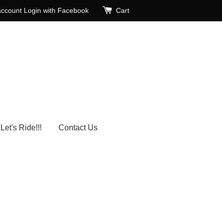
account
Login with Facebook
Cart
Let's Ride!!!
Contact Us