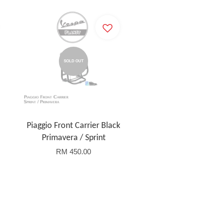
SOLD OUT
Piaggio Front Carrier Black
Primavera / Sprint
RM 450.00