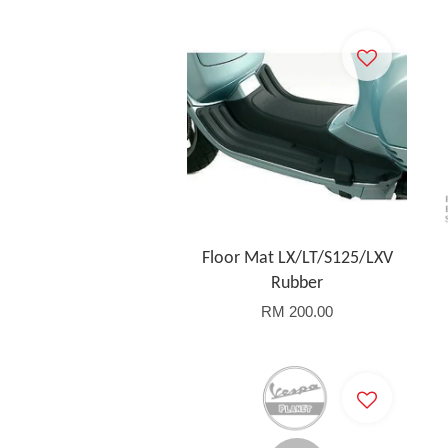
Floor Mat LX/LT/S125/LXV
Rubber
RM 200.00