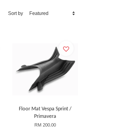
Sort by
Floor Mat Vespa Sprint /
Primavera
RM 200.00