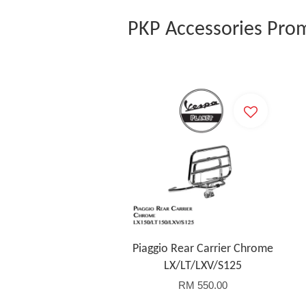
PKP Accessories Pro
Piaggio Rear Carrier Chrome
LX/LT/LXV/S125
RM 550.00