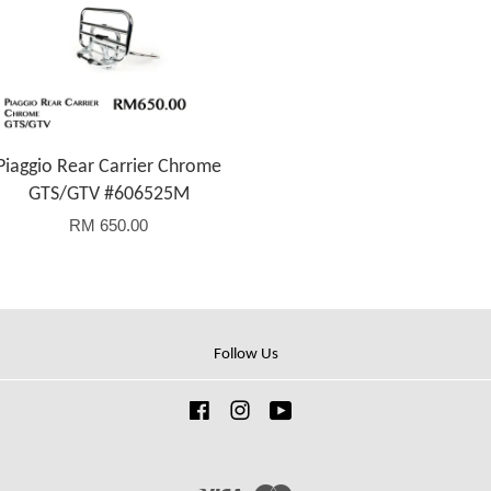
Piaggio Rear Carrier Chrome
GTS/GTV #606525M
RM 650.00
Follow Us
Facebook
Instagram
YouTube