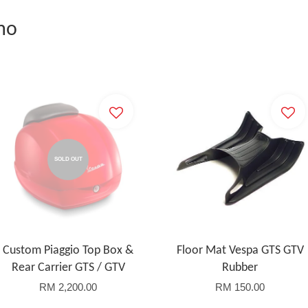
mo
SOLD OUT
Custom Piaggio Top Box &
Floor Mat Vespa GTS GTV
Rear Carrier GTS / GTV
Rubber
RM 2,200.00
RM 150.00