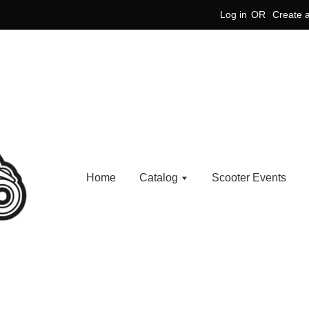
Log in
OR
Create 
Home
Catalog
Scooter Events