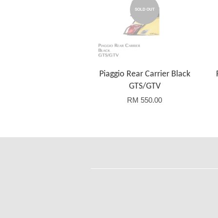
SOLD OUT
Piaggio Rear Carrier Black
GTS/GTV
RM 550.00