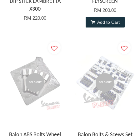
DIP STICK LAMBRETTA
FLYSCREEN
X300
RM 200.00
RM 220.00
Add to Cart
SOLD OUT
SOLD OUT
Balon ABS Bolts Wheel
Balon Bolts & Scews Set