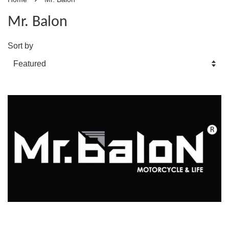
Mr. Balon
Sort by