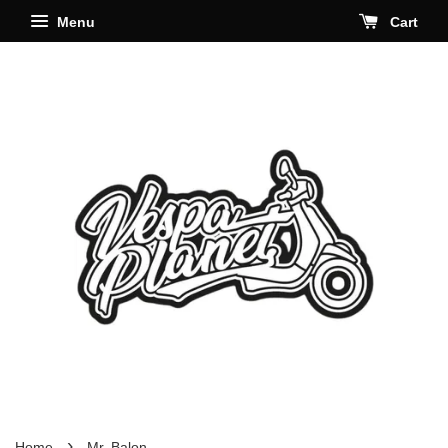
Menu
Cart
›
Home
Mr. Balon