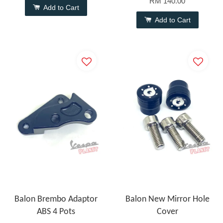
RM 140.00
Add to Cart
Add to Cart
Balon Brembo Adaptor
Balon New Mirror Hole
ABS 4 Pots
Cover