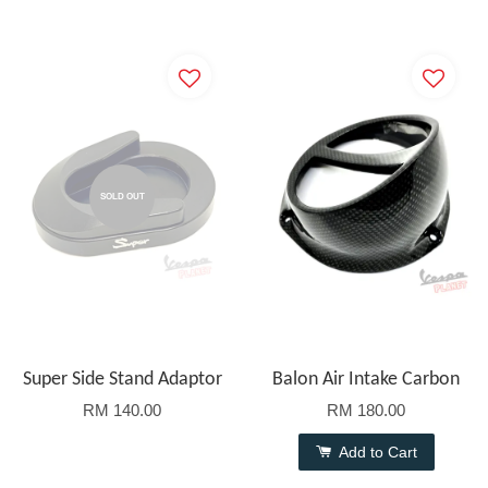
SOLD OUT
Super Side Stand Adaptor
Balon Air Intake Carbon
RM 140.00
RM 180.00
Add to Cart