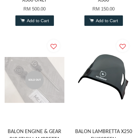
X300 ONLY
X300
RM 500.00
RM 150.00
Add to Cart
Add to Cart
SOLD OUT
BALON ENGINE & GEAR
BALON LAMBRETTA X250