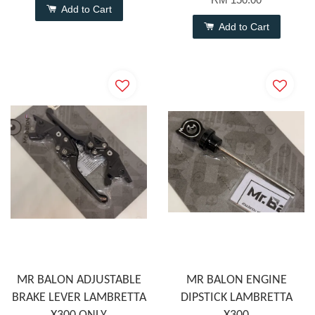
Add to Cart
Add to Cart
MR BALON ADJUSTABLE
MR BALON ENGINE
BRAKE LEVER LAMBRETTA
DIPSTICK LAMBRETTA