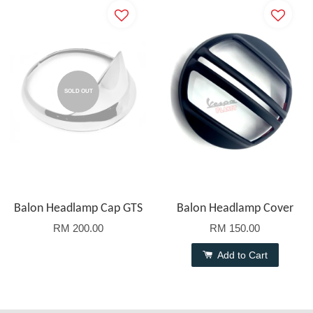
SOLD OUT
Balon Headlamp Cap GTS
Balon Headlamp Cover
RM 200.00
RM 150.00
Add to Cart