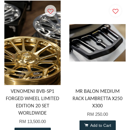
VENOMENI BVB-SP1
MR BALON MEDIUM
FORGED WHEEL LIMITED
RACK LAMBRETTA X250
EDITION 20 SET
X300
WORLDWIDE
RM 250.00
RM 13,500.00
Add to Cart