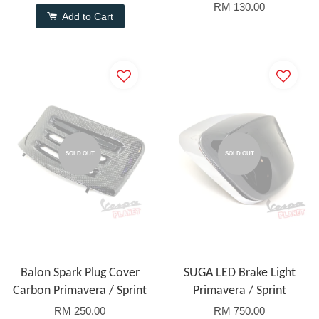
RM 130.00
Add to Cart
SOLD OUT
SOLD OUT
Balon Spark Plug Cover
SUGA LED Brake Light
Carbon Primavera / Sprint
Primavera / Sprint
RM 250.00
RM 750.00