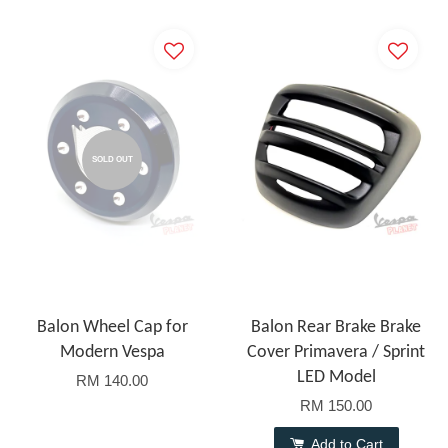
SOLD OUT
Balon Wheel Cap for
Balon Rear Brake Brake
Modern Vespa
Cover Primavera / Sprint
LED Model
RM 140.00
RM 150.00
Add to Cart