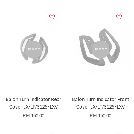
SOLD OUT
SOLD OUT
Balon Turn Indicator Rear
Balon Turn Indicator Front
Cover LX/LT/S125/LXV
Cover LX/LT/S125/LXV
RM 150.00
RM 150.00