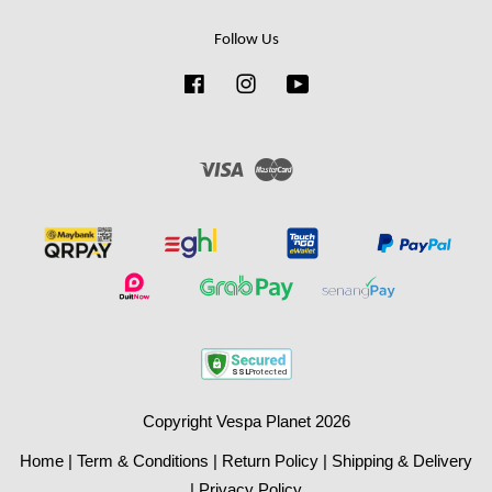
Follow Us
Facebook
Instagram
YouTube
Visa
Master
Copyright Vespa Planet 2026
Home
|
Term & Conditions
|
Return Policy
|
Shipping & Delivery
|
Privacy Policy