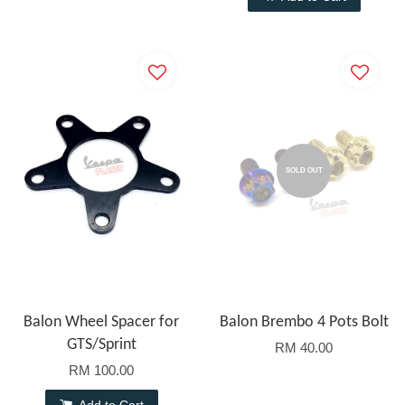
SOLD OUT
Balon Wheel Spacer for
Balon Brembo 4 Pots Bolt
GTS/Sprint
RM 40.00
RM 100.00