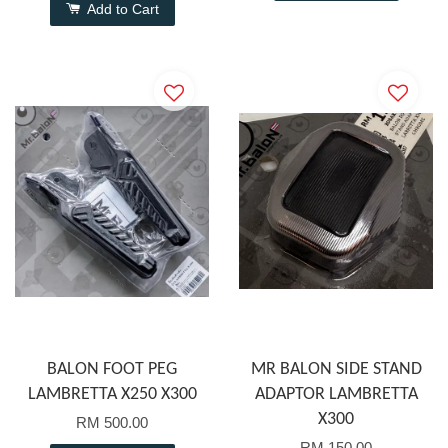
Add to Cart
BALON FOOT PEG
MR BALON SIDE STAND
LAMBRETTA X250 X300
ADAPTOR LAMBRETTA
X300
RM 500.00
RM 150.00