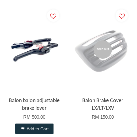
SOLD OUT
Balon balon adjustable
Balon Brake Cover
brake lever
LX/LT/LXV
RM 500.00
RM 150.00
Add to Cart