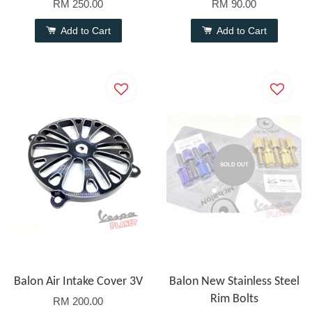
RM 250.00
RM 90.00
Add to Cart
Add to Cart
SOLD OUT
Balon Air Intake Cover 3V
Balon New Stainless Steel
Rim Bolts
RM 200.00