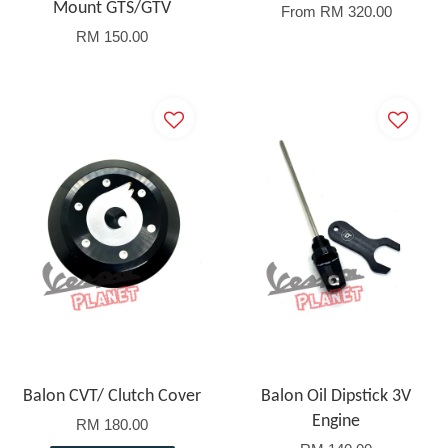
Mount GTS/GTV
From
RM 320.00
RM 150.00
Balon CVT/ Clutch Cover
Balon Oil Dipstick 3V
Engine
RM 180.00