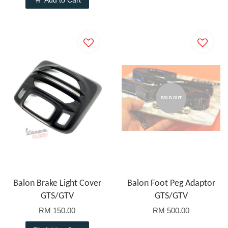
Add to Cart
SOLD OUT
Balon Brake Light Cover
Balon Foot Peg Adaptor
GTS/GTV
GTS/GTV
RM 150.00
RM 500.00