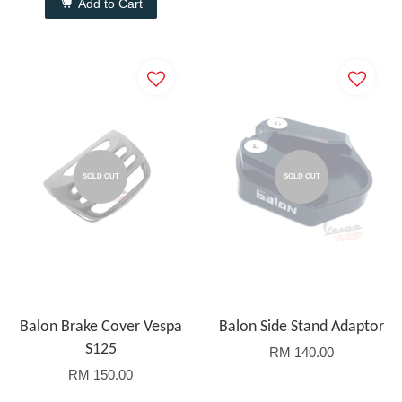
Add to Cart
SOLD OUT
SOLD OUT
Balon Brake Cover Vespa
Balon Side Stand Adaptor
S125
RM 140.00
RM 150.00