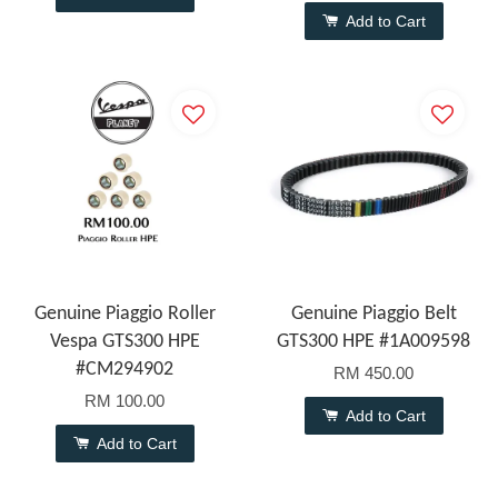
Add to Cart
Genuine Piaggio Roller
Genuine Piaggio Belt
Vespa GTS300 HPE
GTS300 HPE #1A009598
#CM294902
RM 450.00
RM 100.00
Add to Cart
Add to Cart