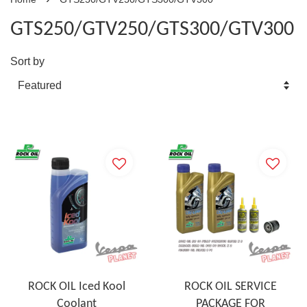
GTS250/GTV250/GTS300/GTV300
Sort by
ROCK OIL Iced Kool
ROCK OIL SERVICE
Coolant
PACKAGE FOR