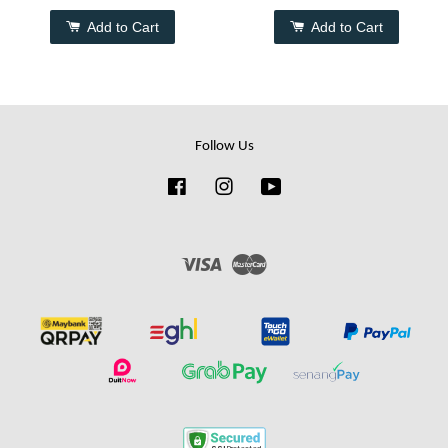
Add to Cart
Add to Cart
Follow Us
Facebook
Instagram
YouTube
Visa
Master