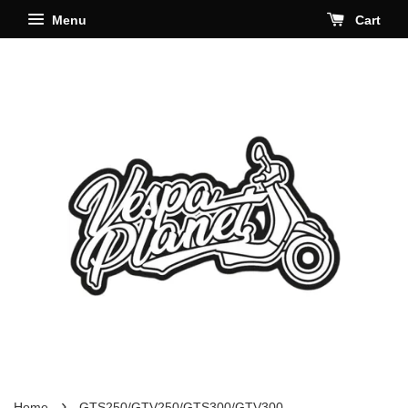
Menu
Cart
›
Home
GTS250/GTV250/GTS300/GTV300