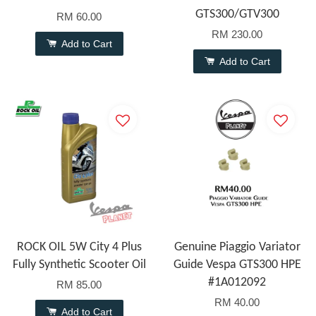
GTS300/GTV300
RM 60.00
RM 230.00
Add to Cart
Add to Cart
ROCK OIL 5W City 4 Plus
Genuine Piaggio Variator
Fully Synthetic Scooter Oil
Guide Vespa GTS300 HPE
#1A012092
RM 85.00
RM 40.00
Add to Cart