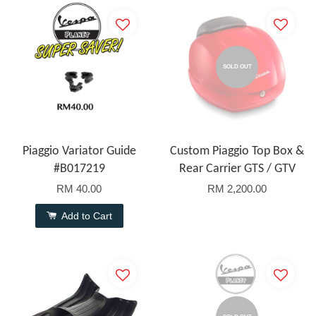
SOLD OUT
Piaggio Variator Guide
Custom Piaggio Top Box &
#B017219
Rear Carrier GTS / GTV
RM 40.00
RM 2,200.00
Add to Cart