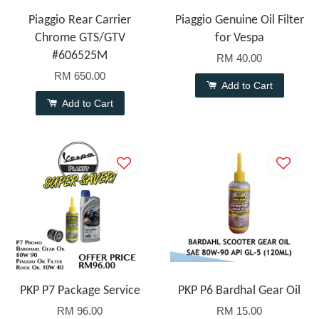
Piaggio Rear Carrier
Piaggio Genuine Oil Filter
Chrome GTS/GTV
for Vespa
#606525M
RM 40.00
RM 650.00
Add to Cart
Add to Cart
PKP P7 Package Service
PKP P6 Bardhal Gear Oil
RM 96.00
RM 15.00