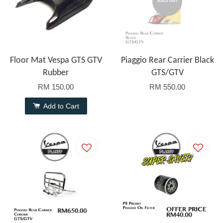
SOLD OUT
Floor Mat Vespa GTS GTV
Piaggio Rear Carrier Black
Rubber
GTS/GTV
RM 150.00
RM 550.00
Add to Cart