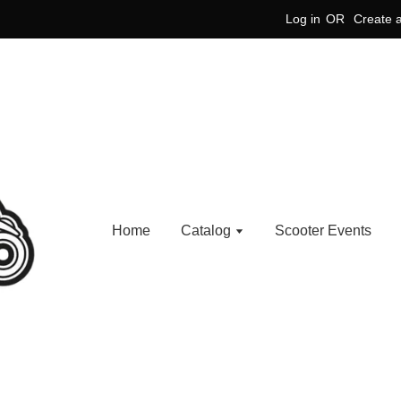
Log in
OR
Create 
Home
Catalog
Scooter Events