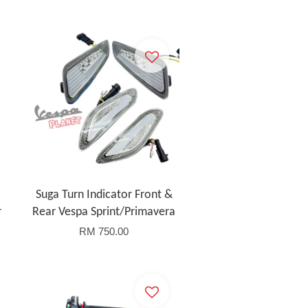
Suga Turn Indicator Front &
r
Rear Vespa Sprint/Primavera
RM 750.00