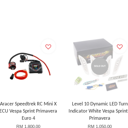
SOLD OUT
Aracer Speedtrek RC Mini X
Level 10 Dynamic LED Turn
ECU Vespa Sprint Primavera
Indicator White Vespa Sprint
Euro 4
Primavera
RM 1,800.00
RM 1,050.00