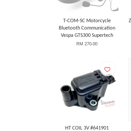
T-COM-SC Motorcycle
Z
Bluetooth Communication
Vespa GTS300 Supertech
RM 270.00
HT COIL 3V #641901