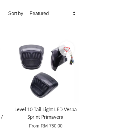
Sort by
Level 10 Tail Light LED Vespa
 /
Sprint Primavera
From
RM 750.00