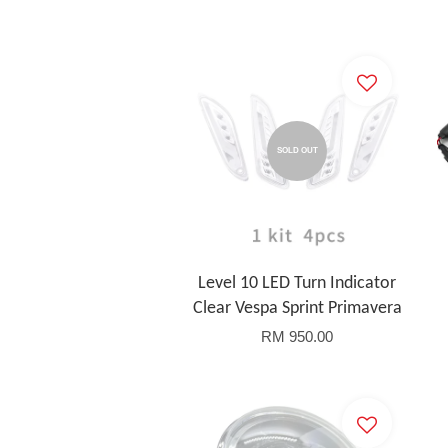
SOLD OUT
Level 10 LED Turn Indicator
Clear Vespa Sprint Primavera
RM 950.00