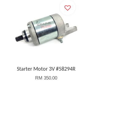
Starter Motor 3V #58294R
RM 350.00