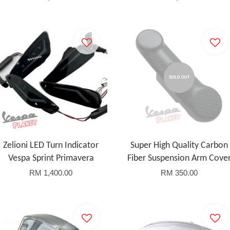
SOLD OUT
Zelioni LED Turn Indicator
Super High Quality Carbon
Vespa Sprint Primavera
Fiber Suspension Arm Cove
RM 1,400.00
RM 350.00