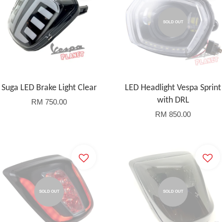
SOLD OUT
Suga LED Brake Light Clear
LED Headlight Vespa Sprint
with DRL
RM 750.00
RM 850.00
SOLD OUT
SOLD OUT