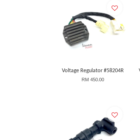
Voltage Regulator #58204R
RM 450.00