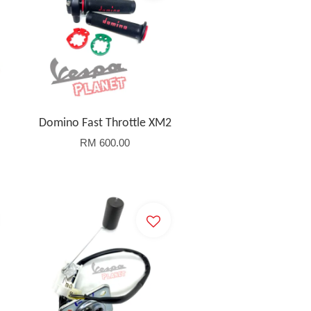
Domino Fast Throttle XM2
RM 600.00