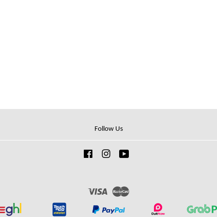
Follow Us
Facebook
Instagram
YouTube
Visa
Master