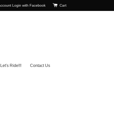
account
Login with Facebook
Cart
Let's Ride!!!
Contact Us