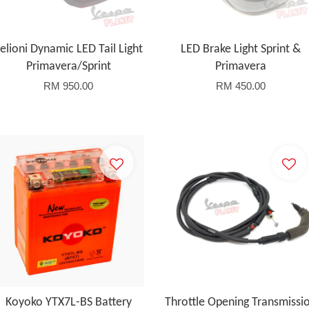
elioni Dynamic LED Tail Light
LED Brake Light Sprint &
Primavera/Sprint
Primavera
RM 950.00
RM 450.00
Koyoko YTX7L-BS Battery
Throttle Opening Transmissi