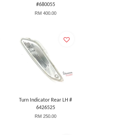
#680055
RM 400.00
Turn Indicator Rear LH #
6426525
RM 250.00