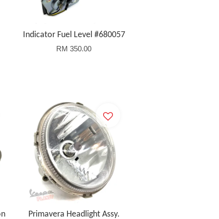
Indicator Fuel Level #680057
RM 350.00
on
Primavera Headlight Assy.