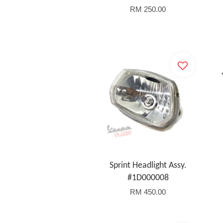
RM 250.00
Sprint Headlight Assy.
#1D000008
RM 450.00