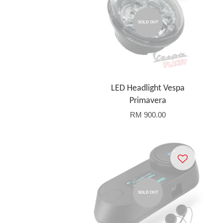
SOLD OUT
LED Headlight Vespa
Primavera
RM 900.00
SOLD OUT