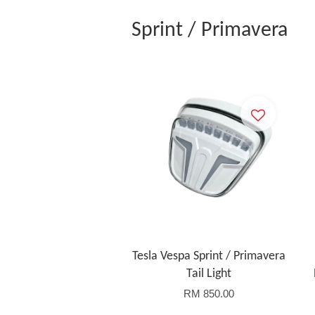
Sprint / Primavera
Tesla Vespa Sprint / Primavera
Tail Light
RM 850.00