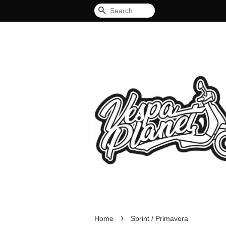
Search
›
Home
Sprint / Primavera