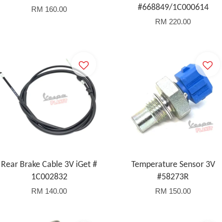
#668849/1C000614
RM 160.00
RM 220.00
Rear Brake Cable 3V iGet #
Temperature Sensor 3V
1C002832
#58273R
RM 140.00
RM 150.00