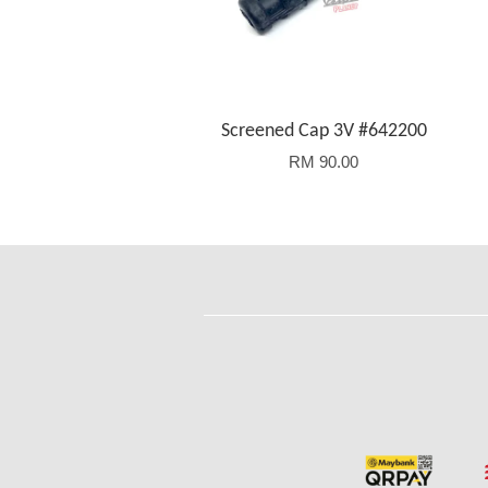
Screened Cap 3V #642200
RM 90.00