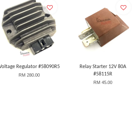
Voltage Regulator #58090R5
Relay Starter 12V 80A
#58115R
RM 280.00
RM 45.00