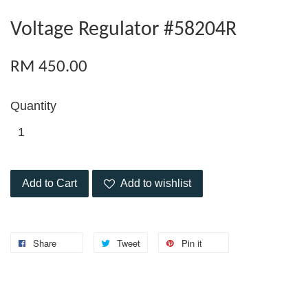
Voltage Regulator #58204R
RM 450.00
Quantity
Add to Cart
Add to wishlist
Share
Tweet
Pin it