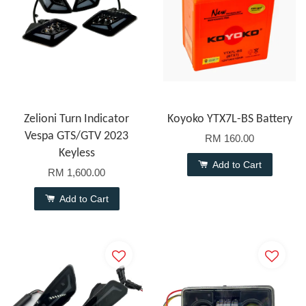
Zelioni Turn Indicator
Koyoko YTX7L-BS Battery
Vespa GTS/GTV 2023
RM 160.00
Keyless
Add to Cart
RM 1,600.00
Add to Cart