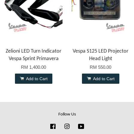
Zelioni LED Turn Indicator
Vespa S125 LED Projector
Vespa Sprint Primavera
Head Light
RM 1,400.00
RM 550.00
Add to Cart
Add to Cart
Follow Us
Facebook
Instagram
YouTube