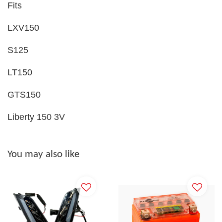
Fits
LXV150
S125
LT150
GTS150
Liberty 150 3V
You may also like