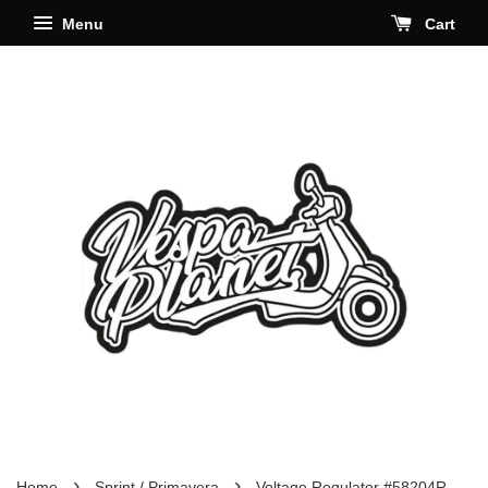
Menu
Cart
›
›
Home
Sprint / Primavera
Voltage Regulator #58204R