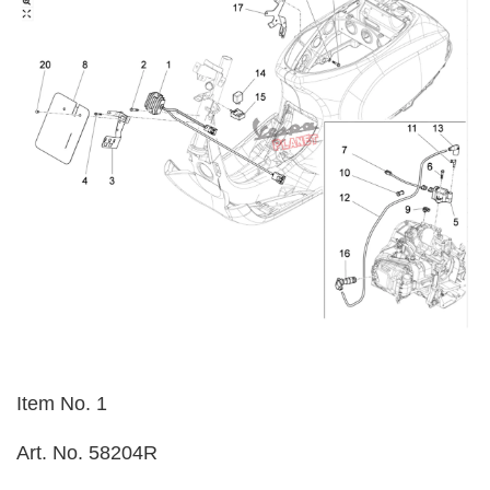
Item No. 1
Art. No. 58204R