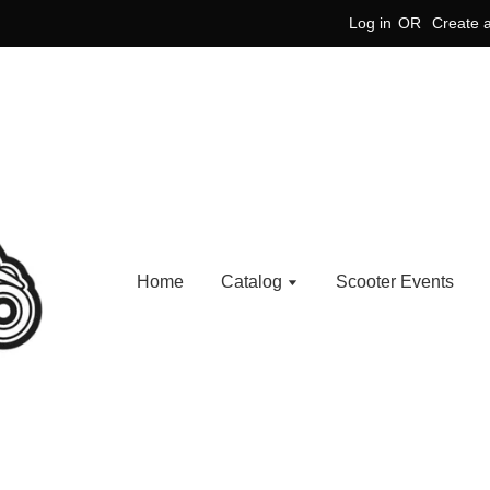
Log in
OR
Create 
Home
Catalog
Scooter Events