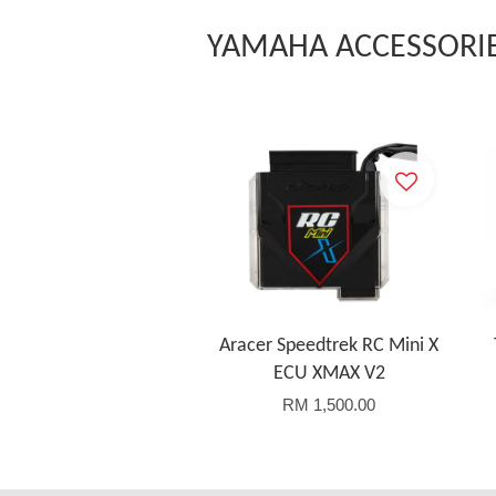
YAMAHA ACCESSORI
Aracer Speedtrek RC Mini X
ECU XMAX V2
RM 1,500.00