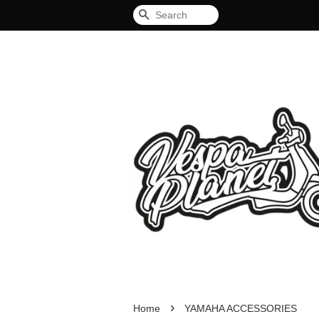
Search
›
Home
YAMAHA ACCESSORIES