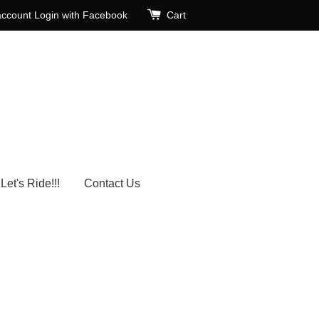
account
Login with Facebook
Cart
Let's Ride!!!
Contact Us