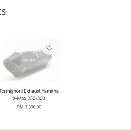
ES
SOLD OUT
Termignoni Exhaust Yamaha
X-Max 250-300
RM 3,300.00