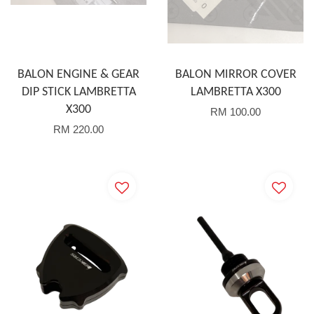
BALON ENGINE & GEAR
BALON MIRROR COVER
DIP STICK LAMBRETTA
LAMBRETTA X300
X300
RM 100.00
RM 220.00