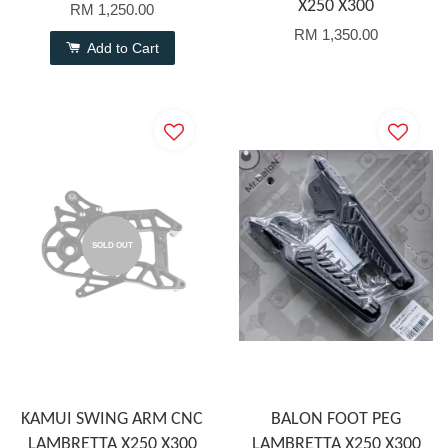
X250 X300
RM 1,250.00
RM 1,350.00
Add to Cart
SOLD OUT
KAMUI SWING ARM CNC
BALON FOOT PEG
LAMBRETTA X250 X300
LAMBRETTA X250 X300