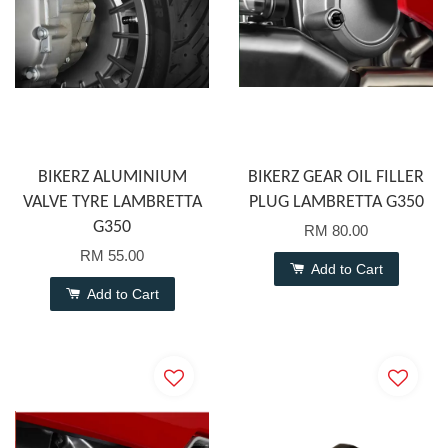
BIKERZ ALUMINIUM
BIKERZ GEAR OIL FILLER
VALVE TYRE LAMBRETTA
PLUG LAMBRETTA G350
G350
RM 80.00
RM 55.00
Add to Cart
Add to Cart