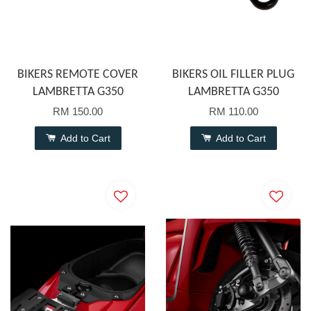
BIKERS REMOTE COVER
BIKERS OIL FILLER PLUG
LAMBRETTA G350
LAMBRETTA G350
RM 150.00
RM 110.00
Add to Cart
Add to Cart