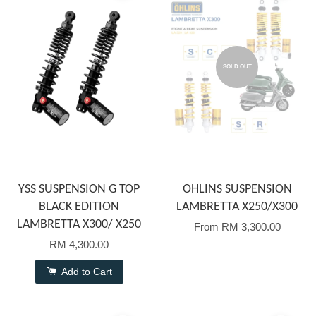
SOLD OUT
YSS SUSPENSION G TOP
OHLINS SUSPENSION
BLACK EDITION
LAMBRETTA X250/X300
LAMBRETTA X300/ X250
From
RM 3,300.00
RM 4,300.00
Add to Cart