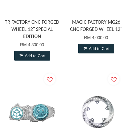
TR FACTORY CNC FORGED
MAGIC FACTORY MG26
WHEEL 12" SPECIAL
CNC FORGED WHEEL 12"
EDITION
RM 4,000.00
RM 4,300.00
Add to Cart
Add to Cart