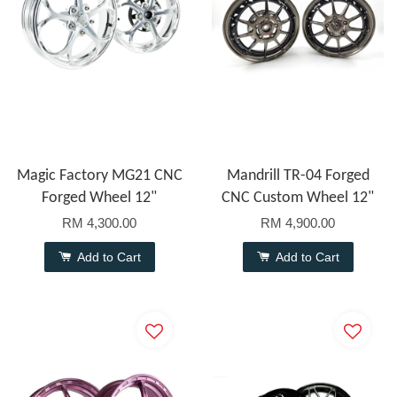
Magic Factory MG21 CNC
Mandrill TR-04 Forged
Forged Wheel 12"
CNC Custom Wheel 12"
RM 4,300.00
RM 4,900.00
Add to Cart
Add to Cart