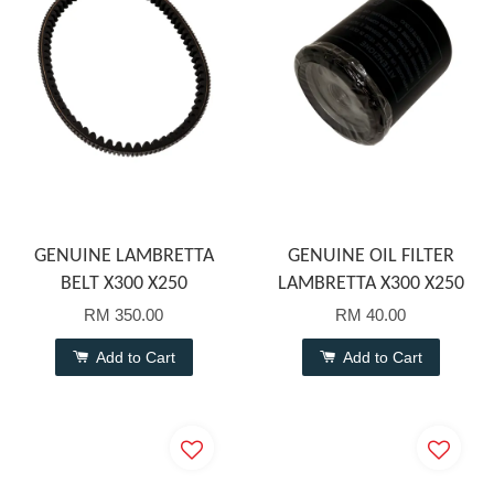
GENUINE LAMBRETTA
GENUINE OIL FILTER
BELT X300 X250
LAMBRETTA X300 X250
RM 350.00
RM 40.00
Add to Cart
Add to Cart