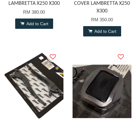
LAMBRETTA X250 X300
COVER LAMBRETTA X250
X300
RM 380.00
RM 350.00
Add to Cart
Add to Cart