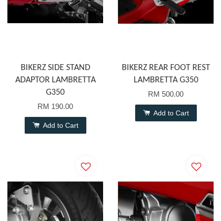
BIKERZ SIDE STAND
BIKERZ REAR FOOT REST
ADAPTOR LAMBRETTA
LAMBRETTA G350
G350
RM 500.00
RM 190.00
Add to Cart
Add to Cart