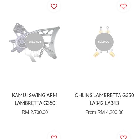
SOLD OUT
SOLD OUT
KAMUI SWING ARM
OHLINS LAMBRETTA G350
LAMBRETTA G350
LA342 LA343
RM 2,700.00
From
RM 4,200.00