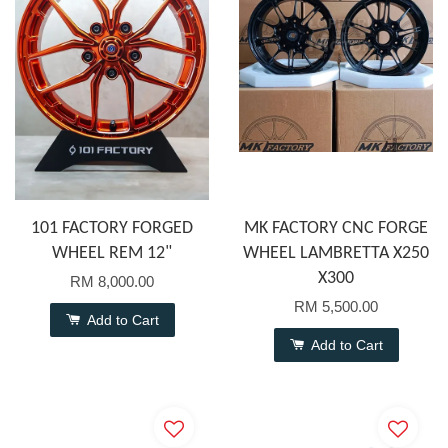
101 FACTORY FORGED
MK FACTORY CNC FORGE
WHEEL REM 12"
WHEEL LAMBRETTA X250
X300
RM 8,000.00
RM 5,500.00
Add to Cart
Add to Cart