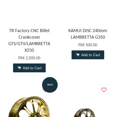
TR Factory CNC Billet
KAMUI DISC 240mm
Crankcover
LAMBRETTA G350
GTS/GTV/LAMBRETTA
RM 500.00
X250
Add to Cart
RM 2,500.00
Add to Cart
SALE