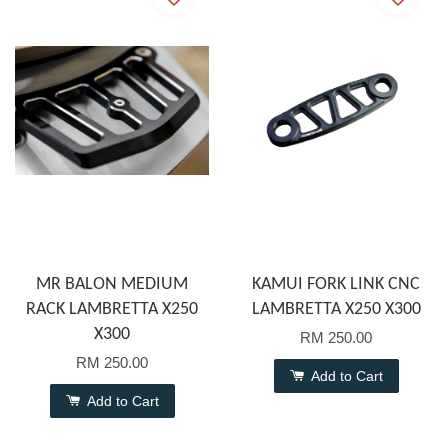
MR BALON MEDIUM
KAMUI FORK LINK CNC
RACK LAMBRETTA X250
LAMBRETTA X250 X300
X300
RM 250.00
RM 250.00
Add to Cart
Add to Cart