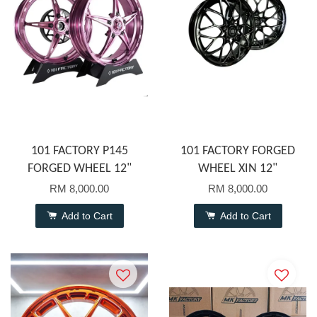
101 FACTORY P145
101 FACTORY FORGED
FORGED WHEEL 12"
WHEEL XIN 12"
RM 8,000.00
RM 8,000.00
Add to Cart
Add to Cart