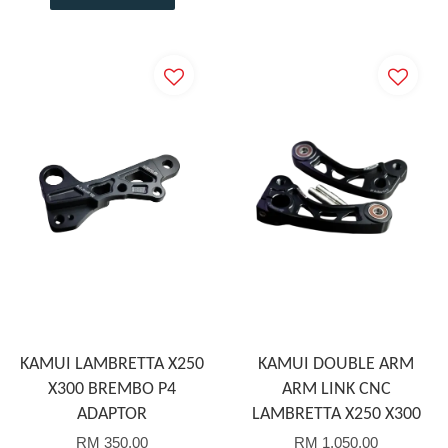
KAMUI LAMBRETTA X250
KAMUI DOUBLE ARM
X300 BREMBO P4
ARM LINK CNC
ADAPTOR
LAMBRETTA X250 X300
RM 350.00
RM 1,050.00