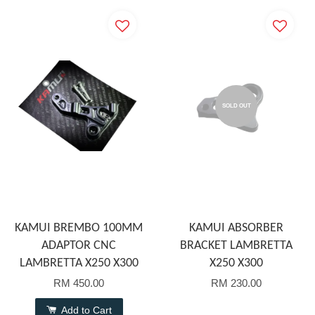
SOLD OUT
KAMUI BREMBO 100MM
KAMUI ABSORBER
ADAPTOR CNC
BRACKET LAMBRETTA
LAMBRETTA X250 X300
X250 X300
RM 450.00
RM 230.00
Add to Cart