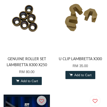
GENUINE ROLLER SET
U CLIP LAMBRETTA X300
LAMBRETTA X300 X250
RM 35.00
RM 80.00
Add to Cart
Add to Cart