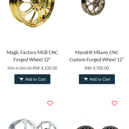
Magic Factory MG8 CNC
Mandrill Milano CNC
Forged Wheel 12"
Custom Forged Wheel 12"
RM 4,300.00
RM 4,100.00
RM 4,700.00
Add to Cart
Add to Cart