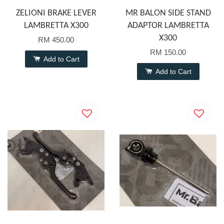
ZELIONI BRAKE LEVER
MR BALON SIDE STAND
LAMBRETTA X300
ADAPTOR LAMBRETTA
X300
RM 450.00
RM 150.00
Add to Cart
Add to Cart