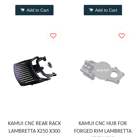
Add to Cart
Add to Cart
SOLD OUT
KAMUI CNC REAR RACK
KAMUI CNC HUB FOR
LAMBRETTA X250 X300
FORGED RIM LAMBRETTA