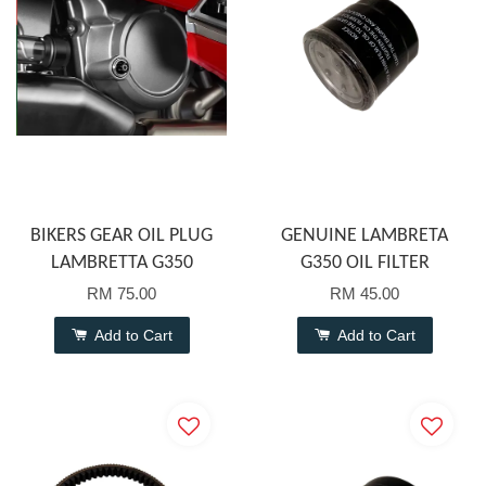
BIKERS GEAR OIL PLUG
GENUINE LAMBRETA
LAMBRETTA G350
G350 OIL FILTER
RM 75.00
RM 45.00
Add to Cart
Add to Cart