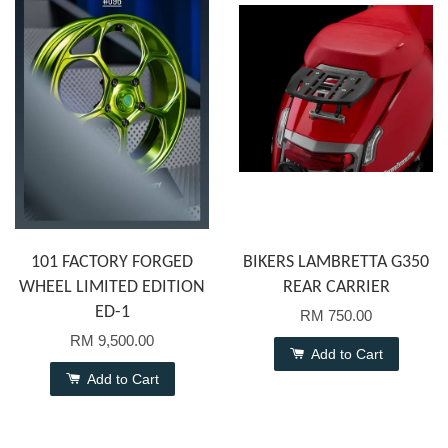
101 FACTORY FORGED
BIKERS LAMBRETTA G350
WHEEL LIMITED EDITION
REAR CARRIER
ED-1
RM 750.00
RM 9,500.00
Add to Cart
Add to Cart