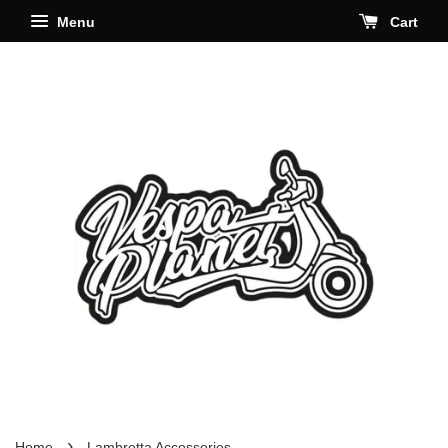
Menu
Cart
›
Home
Lambretta Accessories