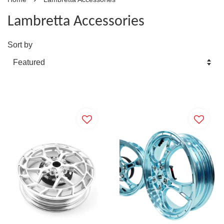
Lambretta Accessories
Sort by