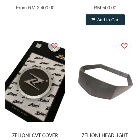
From
RM 2,400.00
RM 500.00
Add to Cart
ZELIONI CVT COVER
ZELIONI HEADLIGHT