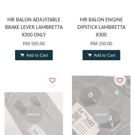
MR BALON ADJUSTABLE
MR BALON ENGINE
BRAKE LEVER LAMBRETTA
DIPSTICK LAMBRETTA
X300 ONLY
X300
RM 500.00
RM 150.00
Add to Cart
Add to Cart
SOLD OUT
SOLD OUT