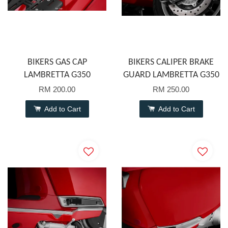
BIKERS GAS CAP
BIKERS CALIPER BRAKE
LAMBRETTA G350
GUARD LAMBRETTA G350
RM 200.00
RM 250.00
Add to Cart
Add to Cart