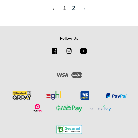
←
1
2
→
Follow Us
Facebook
Instagram
YouTube
Visa
Master