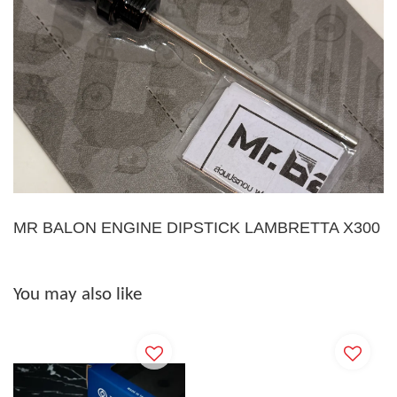
MR BALON ENGINE DIPSTICK LAMBRETTA X300
You may also like