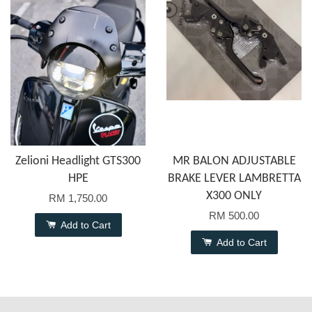
Zelioni Headlight GTS300
MR BALON ADJUSTABLE
HPE
BRAKE LEVER LAMBRETTA
X300 ONLY
RM 1,750.00
RM 500.00
Add to Cart
Add to Cart