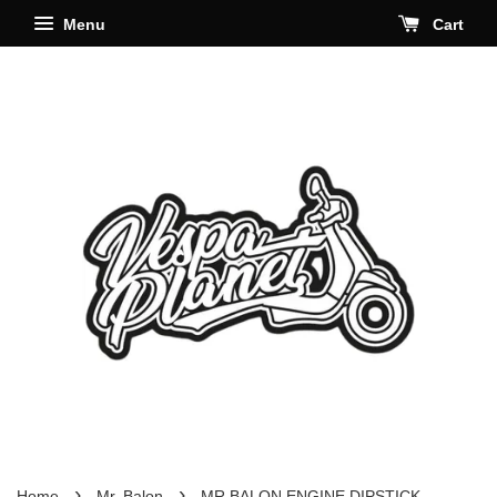
Menu
Cart
›
›
Home
Mr. Balon
MR BALON ENGINE DIPSTICK