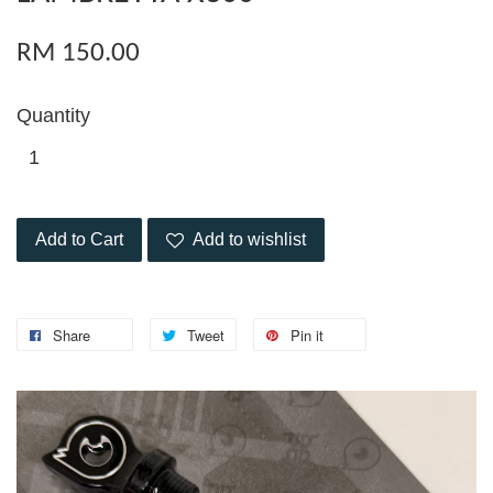
RM 150.00
Quantity
Add to Cart
Add to wishlist
Share
Tweet
Pin it