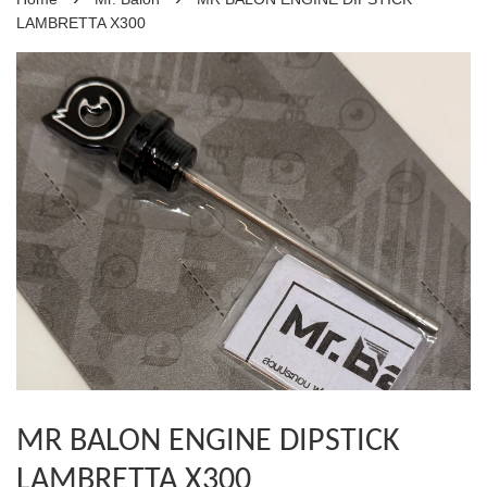
LAMBRETTA X300
MR BALON ENGINE DIPSTICK
LAMBRETTA X300