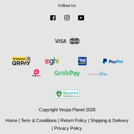
Follow Us
Facebook
Instagram
YouTube
Visa
Master
Copyright Vespa Planet 2026
Home
|
Term & Conditions
|
Return Policy
|
Shipping & Delivery
|
Privacy Policy