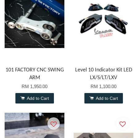
101 FACTORY CNC SWING
Level 10 Indicator Kit LED
ARM
LX/S/LT/LXV
RM 1,950.00
RM 1,100.00
Add to Cart
Add to Cart