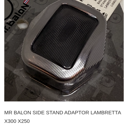
MR BALON SIDE STAND ADAPTOR LAMBRETTA
X300 X250