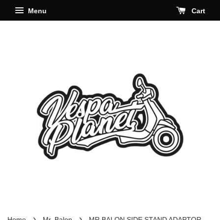
Menu
Cart
›
›
Home
Mr. Balon
MR BALON SIDE STAND ADAPTOR