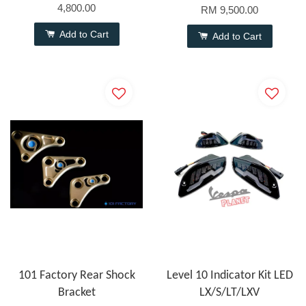
4,800.00
RM 9,500.00
Add to Cart
Add to Cart
101 Factory Rear Shock
Level 10 Indicator Kit LED
Bracket
LX/S/LT/LXV