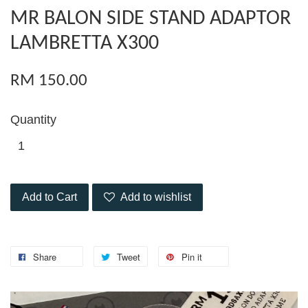
MR BALON SIDE STAND ADAPTOR
LAMBRETTA X300
RM 150.00
Quantity
Add to Cart
Add to wishlist
Share
Tweet
Pin it