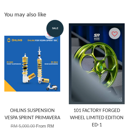
You may also like
SALE
OHLINS SUSPENSION
101 FACTORY FORGED
VESPA SPRINT PRIMAVERA
WHEEL LIMITED EDITION
ED-1
RM 5,000.00
From
RM