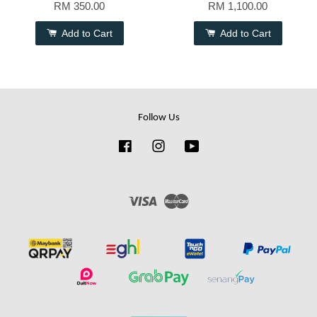
RM 350.00
RM 1,100.00
Add to Cart
Add to Cart
Follow Us
Facebook
Instagram
YouTube
Visa
Master