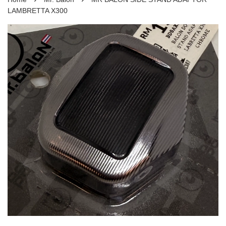
LAMBRETTA X300