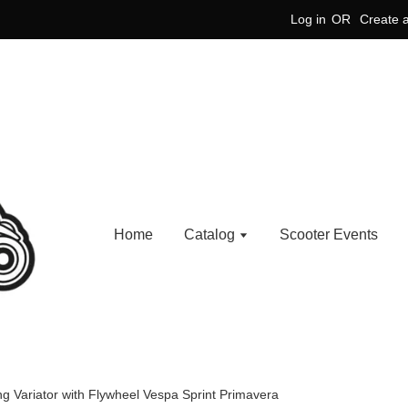
Log in
OR
Create 
Home
Catalog
Scooter Events
 Variator with Flywheel Vespa Sprint Primavera