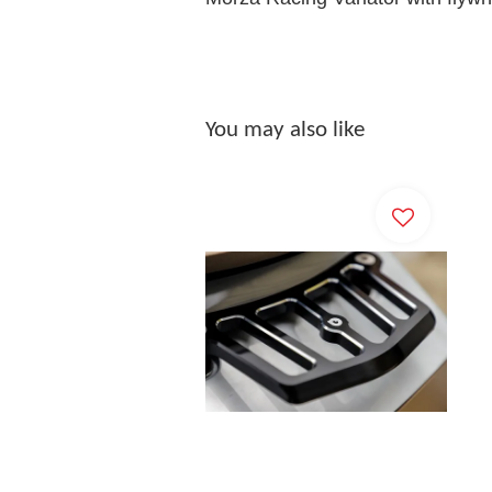
You may also like