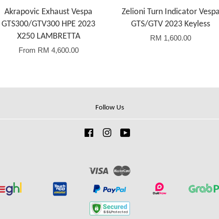
Akrapovic Exhaust Vespa
Zelioni Turn Indicator Vesp
GTS300/GTV300 HPE 2023
GTS/GTV 2023 Keyless
X250 LAMBRETTA
RM 1,600.00
From
RM 4,600.00
Follow Us
Facebook
Instagram
YouTube
Visa
Master