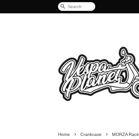
Search
›
›
Home
Crankcase
MORZA Racing