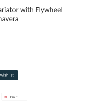
riator with Flywheel
mavera
wishlist
Pin it