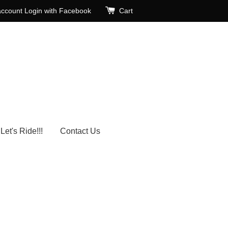
account
Login with Facebook
Cart
Let's Ride!!!
Contact Us