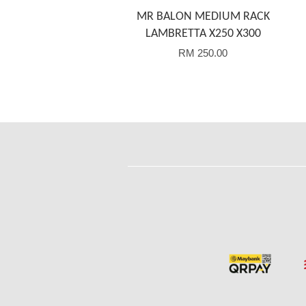
MR BALON MEDIUM RACK
LAMBRETTA X250 X300
RM 250.00