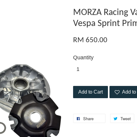
MORZA Racing Va
Vespa Sprint Pri
RM 650.00
Quantity
Add to Cart
Add to 
Share
Tweet