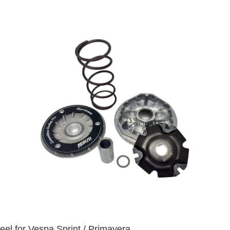
eel for Vespa Sprint / Primavera