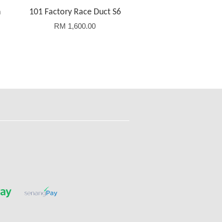
a
101 Factory Race Duct S6
RM 1,600.00