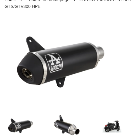
GTS/GTV300 HPE