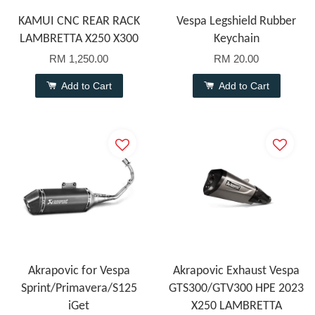
KAMUI CNC REAR RACK
Vespa Legshield Rubber
LAMBRETTA X250 X300
Keychain
RM 1,250.00
RM 20.00
Add to Cart
Add to Cart
Akrapovic for Vespa
Akrapovic Exhaust Vespa
Sprint/Primavera/S125
GTS300/GTV300 HPE 2023
iGet
X250 LAMBRETTA