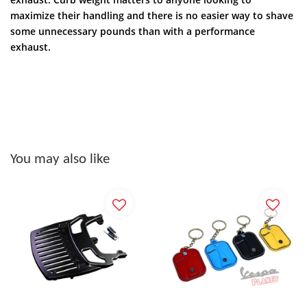
maximize their handling and there is no easier way to shave
some unnecessary pounds than with a performance
exhaust.
You may also like