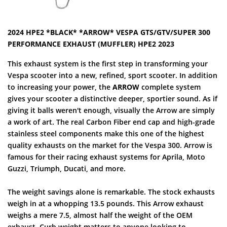
2024 HPE2 *BLACK* *ARROW* VESPA GTS/GTV/SUPER 300
PERFORMANCE EXHAUST (MUFFLER) HPE2 2023
This exhaust system is the first step in transforming your
Vespa scooter into a new, refined, sport scooter. In addition
to increasing your power, the
ARROW
complete system
gives your scooter a distinctive deeper, sportier sound. As if
giving it balls weren't enough, visually the Arrow are simply
a work of art. The real Carbon Fiber end cap and high-grade
stainless steel components make this one of the highest
quality exhausts on the market for the Vespa 300. Arrow is
famous for their racing exhaust systems for Aprila, Moto
Guzzi, Triumph, Ducati, and more.
The weight savings alone is remarkable. The stock exhausts
weigh in at a whopping 13.5 pounds. This Arrow exhaust
weighs a mere 7.5, almost half the weight of the OEM
exhaust. Curb weight matters to anyone looking to