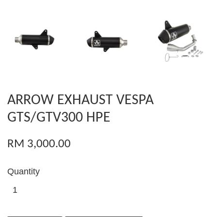
ARROW EXHAUST VESPA
GTS/GTV300 HPE
RM 3,000.00
Quantity