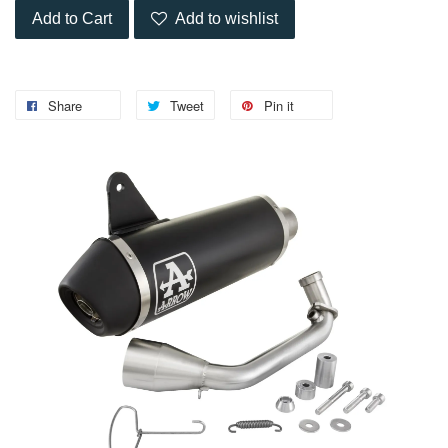
Add to Cart
Add to wishlist
Share
Tweet
Pin it