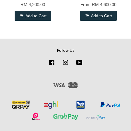
RM 4,200.00
From
RM 4,600.00
Add to Cart
Add to Cart
Follow Us
Facebook
Instagram
YouTube
Visa
Master