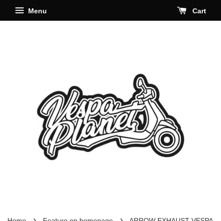
Menu
Cart
›
›
Home
Feature on homepage
ARROW EXHAUST VESPA