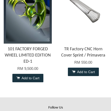
101 FACTORY FORGED
TR Factory CNC Horn
WHEEL LIMITED EDITION
Cover Sprint / Primavera
ED-1
RM 550.00
RM 9,500.00
Add to Cart
Add to Cart
Follow Us