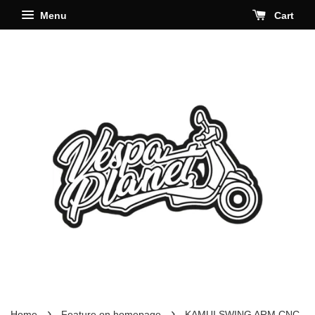
Menu
Cart
›
›
Home
Feature on homepage
KAMUI SWING ARM CNC