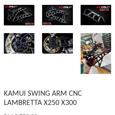
KAMUI SWING ARM CNC
LAMBRETTA X250 X300