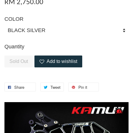
RM 2,750.00
COLOR
Quantity
Sold Out
Add to wishlist
Share
Tweet
Pin it