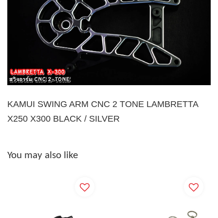
KAMUI SWING ARM CNC 2 TONE LAMBRETTA
X250 X300 BLACK / SILVER
You may also like