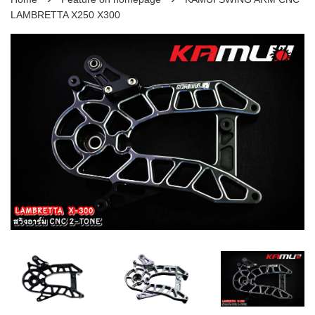
LAMBRETTA X250 X300