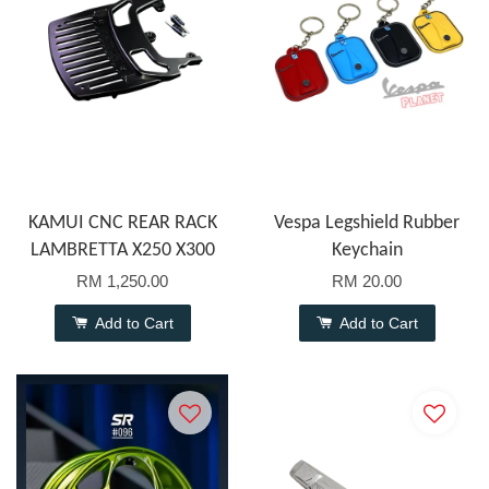
KAMUI CNC REAR RACK
Vespa Legshield Rubber
LAMBRETTA X250 X300
Keychain
RM 1,250.00
RM 20.00
Add to Cart
Add to Cart