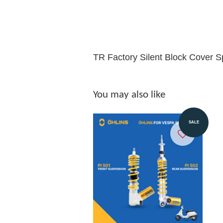
TR Factory Silent Block Cover Sp
You may also like
SALE