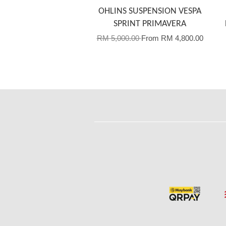
OHLINS SUSPENSION VESPA
SPRINT PRIMAVERA
RM 5,000.00
From
RM 4,800.00