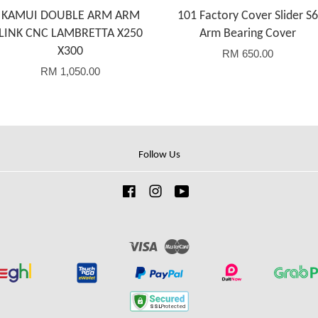
KAMUI DOUBLE ARM ARM
101 Factory Cover Slider S6
LINK CNC LAMBRETTA X250
Arm Bearing Cover
X300
RM 650.00
RM 1,050.00
Follow Us
Facebook
Instagram
YouTube
Visa
Master