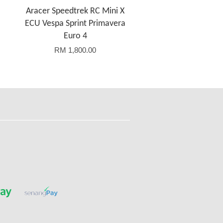
Aracer Speedtrek RC Mini X
ECU Vespa Sprint Primavera
Euro 4
RM 1,800.00