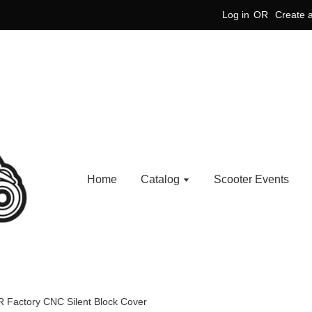
Log in
OR
Create 
Home
Catalog
Scooter Events
R Factory CNC Silent Block Cover