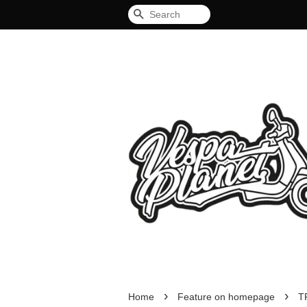
Search
›
›
Home
Feature on homepage
T