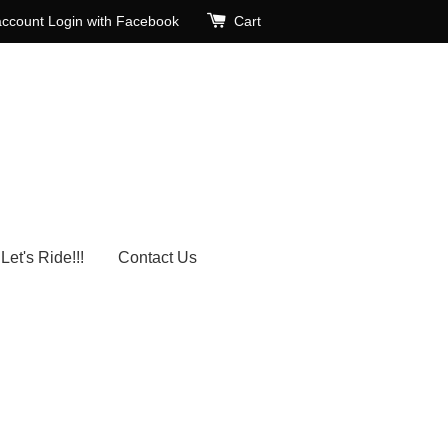
account
Login with Facebook
Cart
Let's Ride!!!
Contact Us