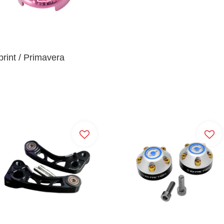
rint / Primavera