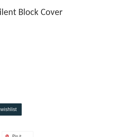
ilent Block Cover
wishlist
Pin it