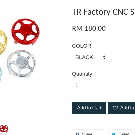
TR Factory CNC S
RM 180.00
COLOR
Quantity
Add to Cart
Add to 
Share
Tweet