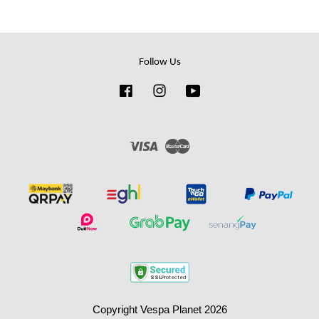
Follow Us
Facebook
Instagram
YouTube
Visa
Master
Copyright Vespa Planet 2026