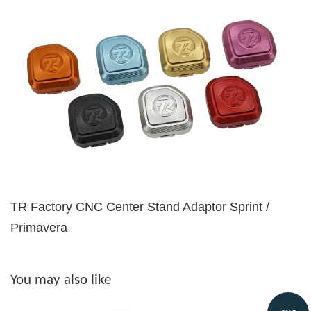
TR Factory CNC Center Stand Adaptor Sprint /
Primavera
You may also like