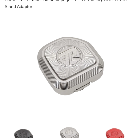
Stand Adaptor