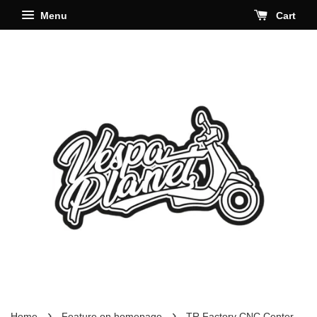
Menu
Cart
›
›
Home
Feature on homepage
TR Factory CNC Center