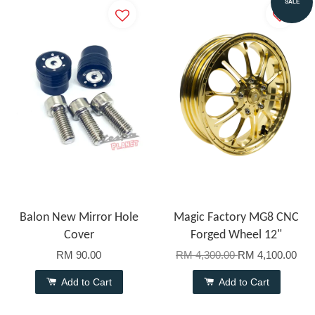
SALE
Balon New Mirror Hole
Magic Factory MG8 CNC
Cover
Forged Wheel 12"
RM 90.00
RM 4,300.00
RM 4,100.00
Add to Cart
Add to Cart