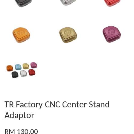
TR Factory CNC Center Stand
Adaptor
RM 130.00