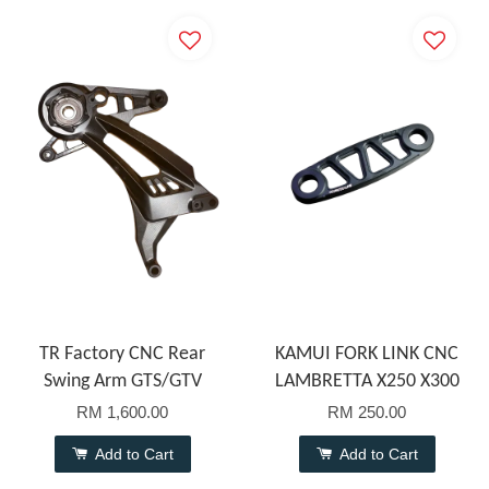
TR Factory CNC Rear
KAMUI FORK LINK CNC
Swing Arm GTS/GTV
LAMBRETTA X250 X300
RM 1,600.00
RM 250.00
Add to Cart
Add to Cart