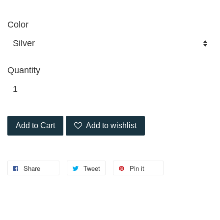
Color
Quantity
Add to Cart
Add to wishlist
Share
Tweet
Pin it