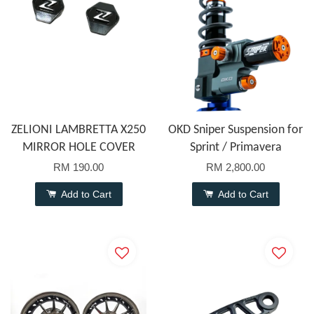
ZELIONI LAMBRETTA X250
OKD Sniper Suspension for
MIRROR HOLE COVER
Sprint / Primavera
RM 190.00
RM 2,800.00
Add to Cart
Add to Cart