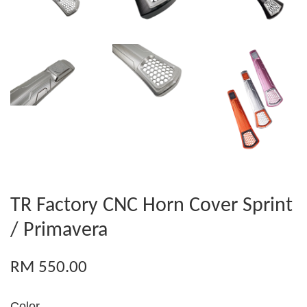
TR Factory CNC Horn Cover Sprint
/ Primavera
RM 550.00
Color