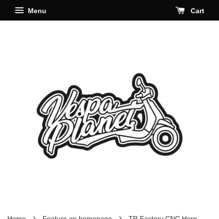
Menu
Cart
›
›
Home
Feature on homepage
TR Factory CNC Horn