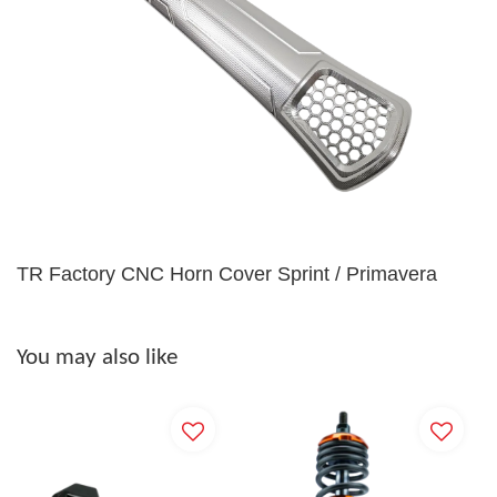
TR Factory CNC Horn Cover Sprint / Primavera
You may also like