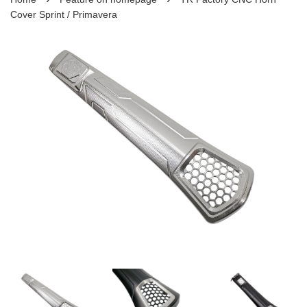
Cover Sprint / Primavera