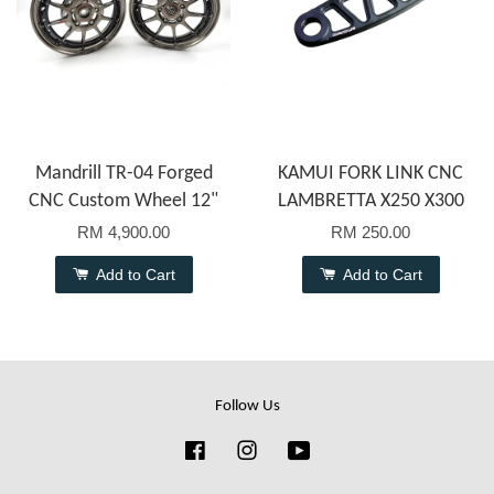
Mandrill TR-04 Forged
KAMUI FORK LINK CNC
CNC Custom Wheel 12"
LAMBRETTA X250 X300
RM 4,900.00
RM 250.00
Add to Cart
Add to Cart
Follow Us
Facebook
Instagram
YouTube