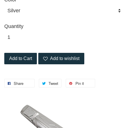
Quantity
Add to Cart
Add to wishlist
Share
Tweet
Pin it