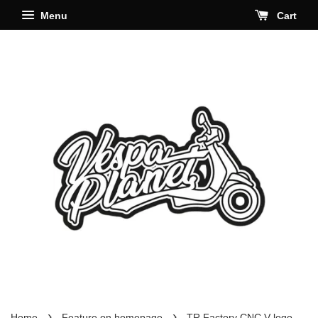
Menu
Cart
›
›
Home
Feature on homepage
TR Factory CNC V logo