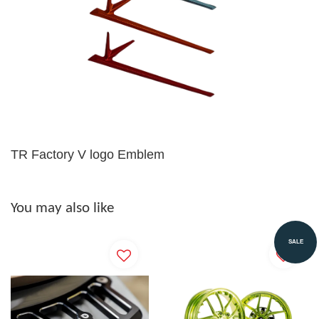
TR Factory V logo Emblem
You may also like
SALE