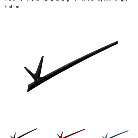
Emblem