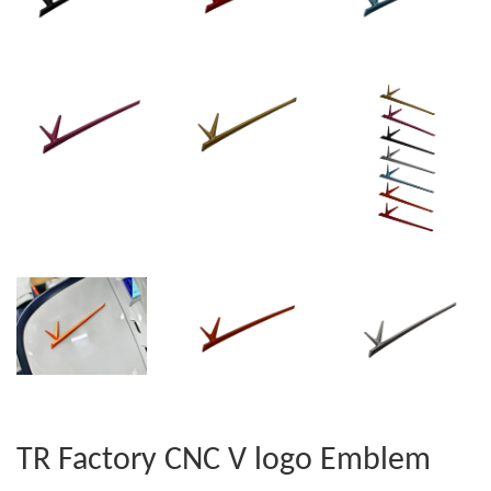
TR Factory CNC V logo Emblem