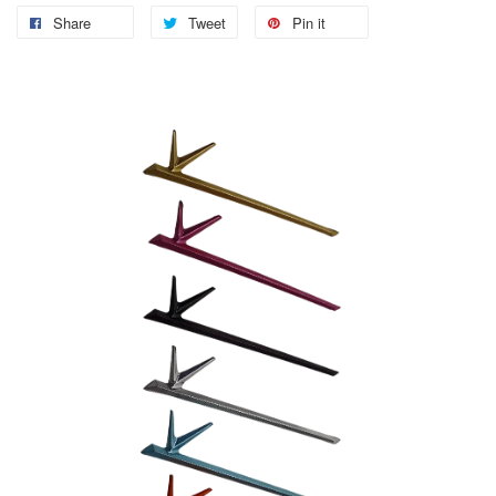
Share
Tweet
Pin it