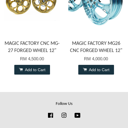
MAGIC FACTORY CNC MG-
MAGIC FACTORY MG26
27 FORGED WHEEL 12"
CNC FORGED WHEEL 12"
RM 4,500.00
RM 4,000.00
Add to Cart
Add to Cart
Follow Us
Facebook
Instagram
YouTube