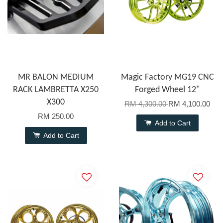
MR BALON MEDIUM
Magic Factory MG19 CNC
RACK LAMBRETTA X250
Forged Wheel 12"
X300
RM 4,300.00
RM 4,100.00
RM 250.00
Add to Cart
Add to Cart