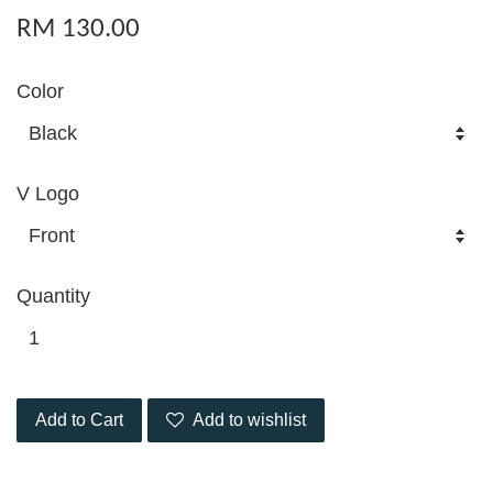
RM 130.00
Color
V Logo
Quantity
Add to Cart
Add to wishlist