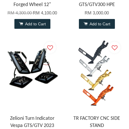
Forged Wheel 12"
GTS/GTV300 HPE
RM 4,300.00
RM 4,100.00
RM 3,000.00
Add to Cart
Add to Cart
Zelioni Turn Indicator
TR FACTORY CNC SIDE
Vespa GTS/GTV 2023
STAND