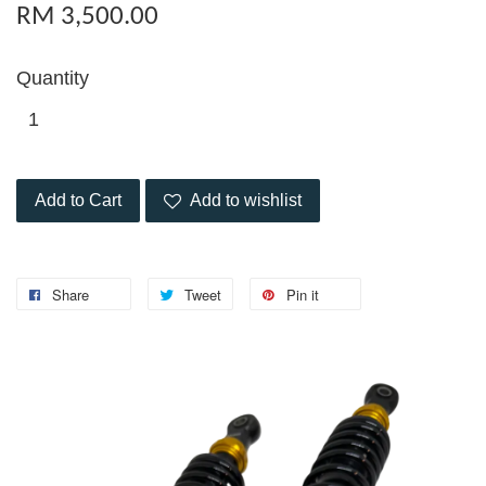
RM 3,500.00
Quantity
Add to Cart
Add to wishlist
Share
Tweet
Pin it