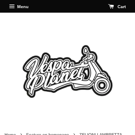
Menu
Cart
›
›
Home
Feature on homepage
ZELIONI LAMBRETTA