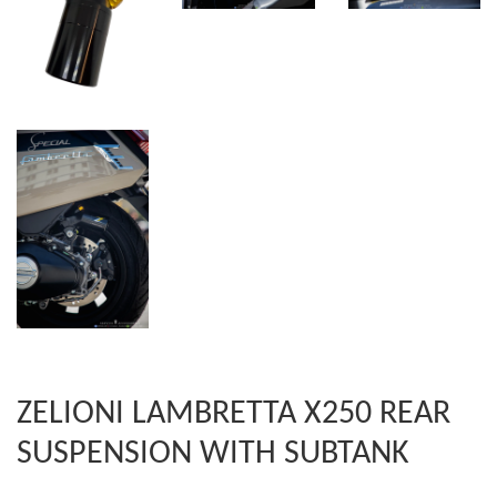
ZELIONI LAMBRETTA X250 REAR
SUSPENSION WITH SUBTANK