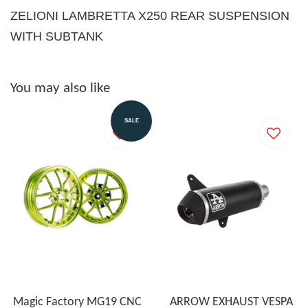
ZELIONI LAMBRETTA X250 REAR SUSPENSION
WITH SUBTANK
You may also like
SALE
Magic Factory MG19 CNC
ARROW EXHAUST VESPA