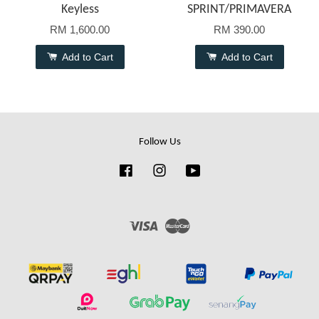
Keyless
SPRINT/PRIMAVERA
RM 1,600.00
RM 390.00
Add to Cart
Add to Cart
Follow Us
Facebook
Instagram
YouTube
Visa
Master