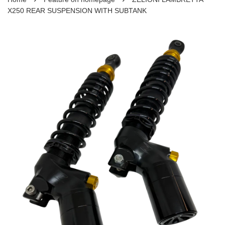
X250 REAR SUSPENSION WITH SUBTANK