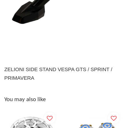
ZELIONI SIDE STAND VESPA GTS / SPRINT /
PRIMAVERA
You may also like