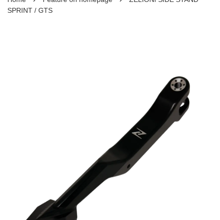
SPRINT / GTS