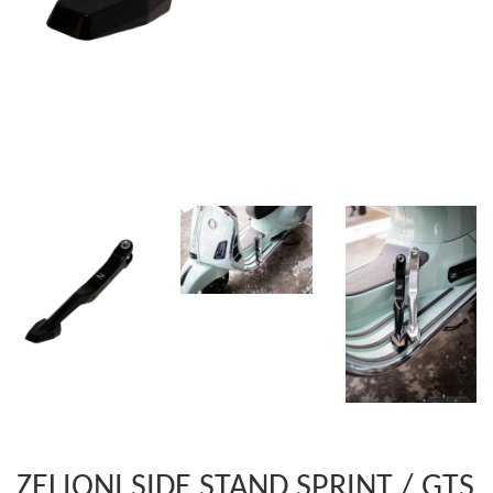
ZELIONI SIDE STAND SPRINT / GTS