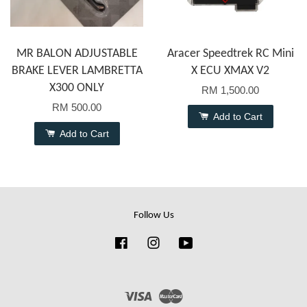
MR BALON ADJUSTABLE
Aracer Speedtrek RC Mini
BRAKE LEVER LAMBRETTA
X ECU XMAX V2
X300 ONLY
RM 1,500.00
RM 500.00
Add to Cart
Add to Cart
Follow Us
Facebook
Instagram
YouTube
Visa
Master