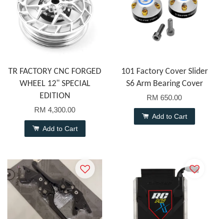
TR FACTORY CNC FORGED
101 Factory Cover Slider
WHEEL 12" SPECIAL
S6 Arm Bearing Cover
EDITION
RM 650.00
RM 4,300.00
Add to Cart
Add to Cart