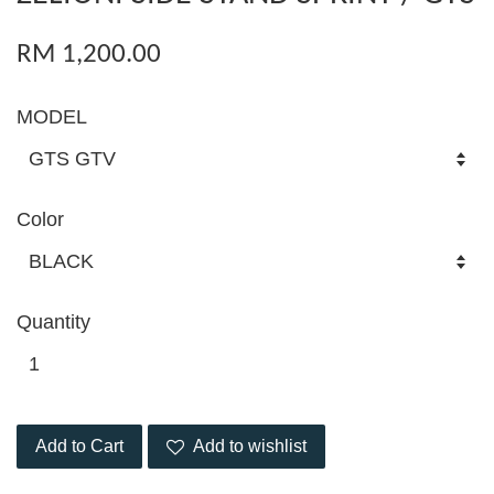
RM 1,200.00
MODEL
Color
Quantity
Add to Cart
Add to wishlist