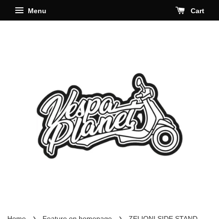
Menu
Cart
›
›
Home
Feature on homepage
ZELIONI SIDE STAND