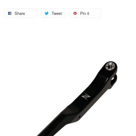
Share
Tweet
Pin it