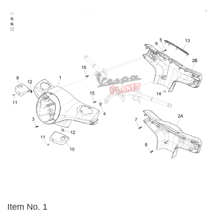
Item No. 1