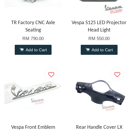
TR Factory CNC Axle
Vespa S125 LED Projector
Seating
Head Light
RM 790.00
RM 550.00
Add to Cart
Add to Cart
Vespa Front Emblem
Rear Handle Cover LX