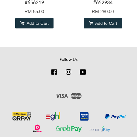
#656219
#652934
RM 55.00
RM 280.00
Add to Cart
Add to Cart
Follow Us
Facebook
Instagram
YouTube
Visa
Master