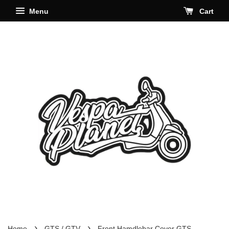
Menu
Cart
›
›
Home
GTS / GTV
Front Hamdlebar Cover GTS