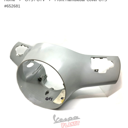
#652681