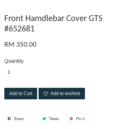
Front Hamdlebar Cover GTS
#652681
RM 350.00
Quantity
Add to Cart
Add to wishlist
Share
Tweet
Pin it