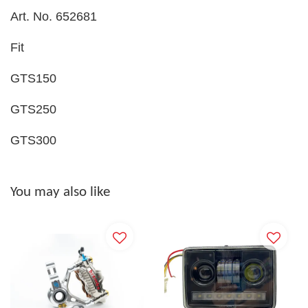
Art. No. 652681
Fit
GTS150
GTS250
GTS300
You may also like