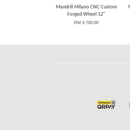
Mandrill Milano CNC Custom
Forged Wheel 12"
RM 4,700.00