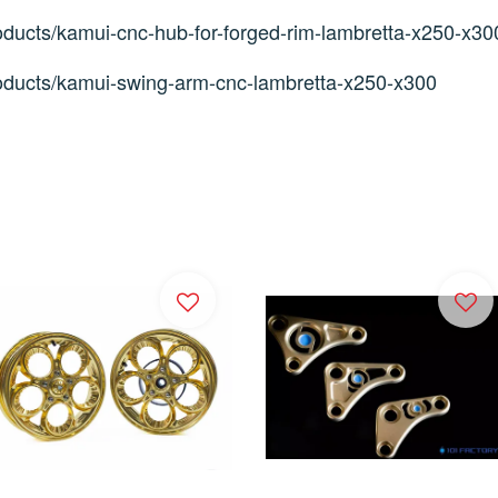
ducts/kamui-cnc-hub-for-forged-rim-lambretta-x250-x30
oducts/kamui-swing-arm-cnc-lambretta-x250-x300