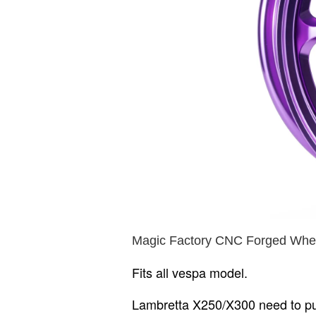
Magic Factory CNC Forged Whee
Fits all vespa model.
Lambretta X250/X300 need to p