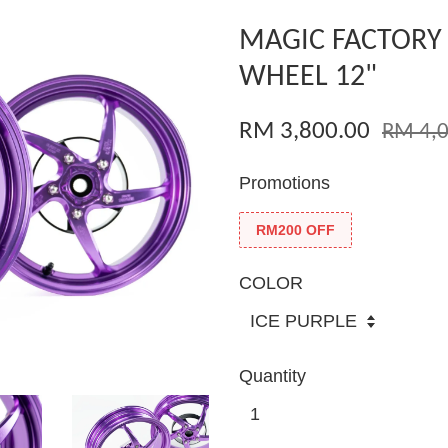
MAGIC FACTORY
WHEEL 12"
RM 3,800.00
RM 4,0
Promotions
RM200 OFF
COLOR
Quantity