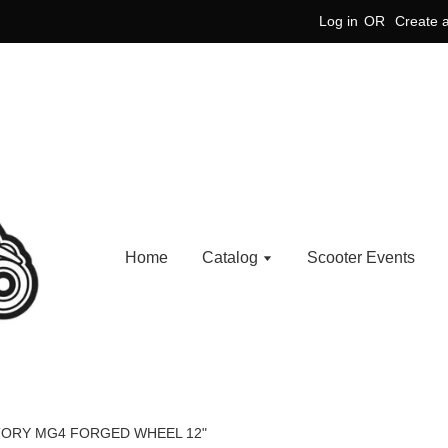
Log in
OR
Create 
Home
Catalog
Scooter Events
TORY MG4 FORGED WHEEL 12"