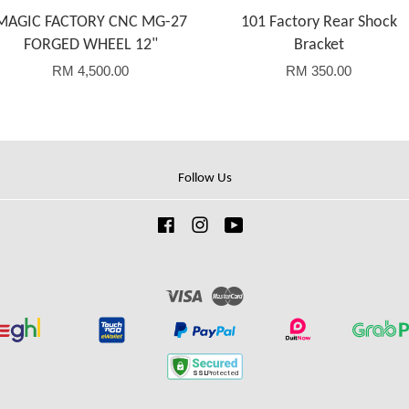
MAGIC FACTORY CNC MG-27
101 Factory Rear Shock
FORGED WHEEL 12"
Bracket
RM 4,500.00
RM 350.00
Follow Us
Facebook
Instagram
YouTube
Visa
Master