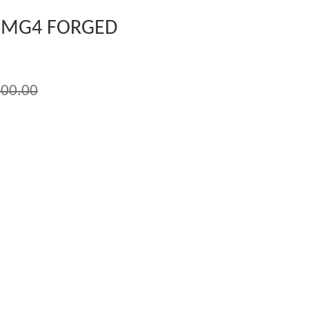
 MG4 FORGED
00.00