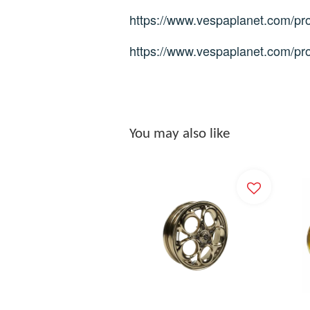
https://www.vespaplanet.com/pro
https://www.vespaplanet.com/pr
You may also like