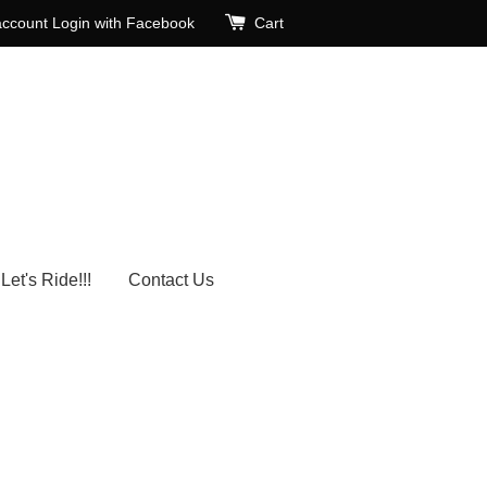
account
Login with Facebook
Cart
Let's Ride!!!
Contact Us