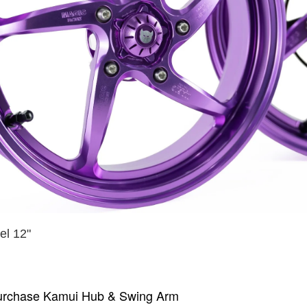
l 12"
urchase Kamui Hub & Swing Arm