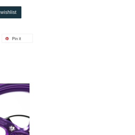
wishlist
Pin it