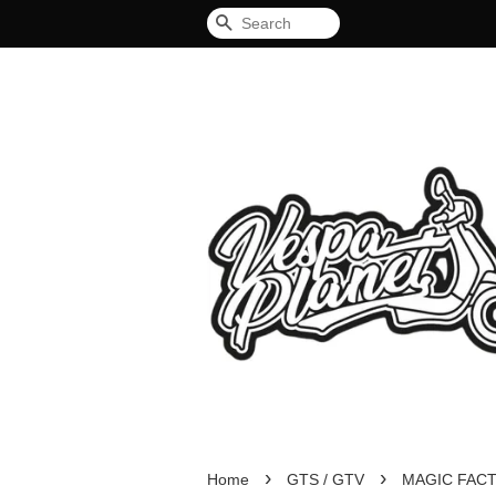
Search
›
›
Home
GTS / GTV
MAGIC FAC