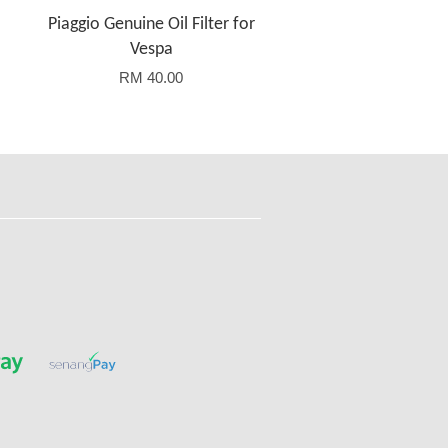
Piaggio Genuine Oil Filter for
Vespa
RM 40.00