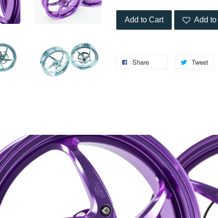
Add to Cart
Add to 
Share
Tweet