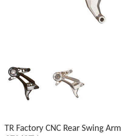
TR Factory CNC Rear Swing Arm