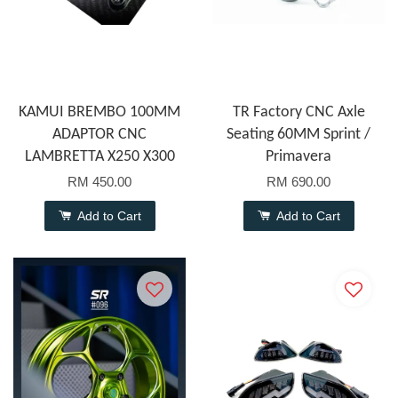
KAMUI BREMBO 100MM
TR Factory CNC Axle
ADAPTOR CNC
Seating 60MM Sprint /
LAMBRETTA X250 X300
Primavera
RM 450.00
RM 690.00
Add to Cart
Add to Cart