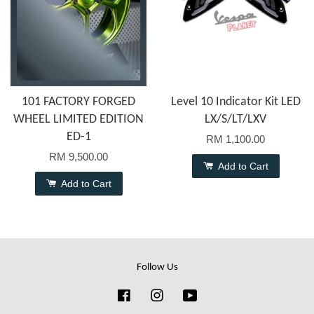
101 FACTORY FORGED
Level 10 Indicator Kit LED
WHEEL LIMITED EDITION
LX/S/LT/LXV
ED-1
RM 1,100.00
RM 9,500.00
Add to Cart
Add to Cart
Follow Us
Facebook
Instagram
YouTube