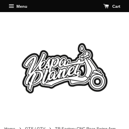
Menu
Cart
›
›
Home
GTS / GTV
TR Factory CNC Rear Swing Arm