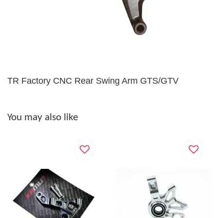
TR Factory CNC Rear Swing Arm GTS/GTV
You may also like