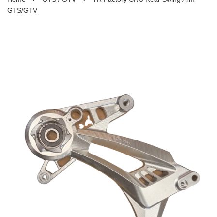
GTS/GTV