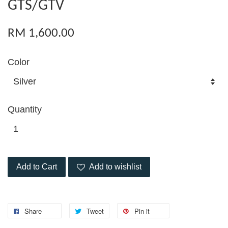
GTS/GTV
RM 1,600.00
Color
Quantity
Add to Cart
Add to wishlist
Share
Tweet
Pin it