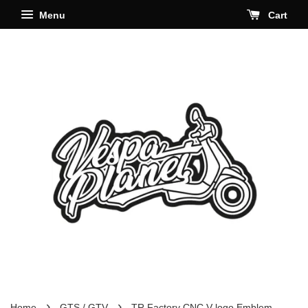
Menu
Cart
›
›
Home
GTS / GTV
TR Factory CNC V logo Emblem