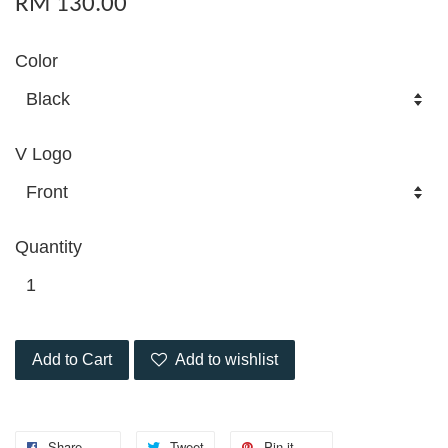
RM 130.00
Color
V Logo
Quantity
Add to Cart
Add to wishlist
Share
Tweet
Pin it