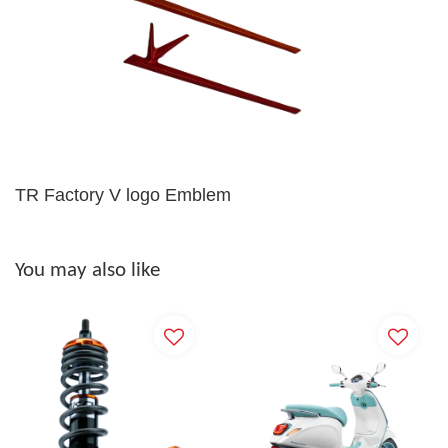
TR Factory V logo Emblem
You may also like