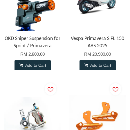
OKD Sniper Suspension for
Vespa Primavera S FL 150
Sprint / Primavera
ABS 2025
RM 2,800.00
RM 20,900.00
Add to Cart
Add to Cart