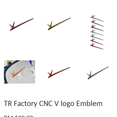
TR Factory CNC V logo Emblem