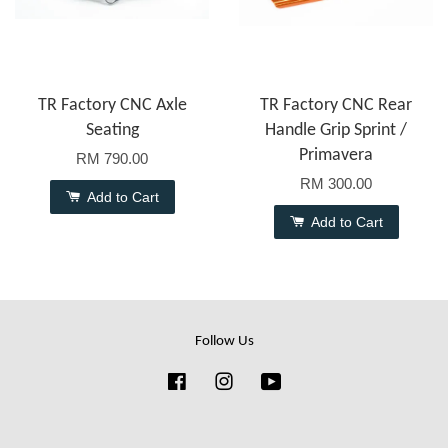
TR Factory CNC Axle
TR Factory CNC Rear
Seating
Handle Grip Sprint /
Primavera
RM 790.00
RM 300.00
Add to Cart
Add to Cart
Follow Us
Facebook
Instagram
YouTube