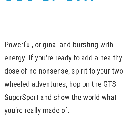
Powerful, original and bursting with
energy. If you’re ready to add a healthy
dose of no-nonsense, spirit to your two-
wheeled adventures, hop on the GTS
SuperSport and show the world what
you’re really made of.