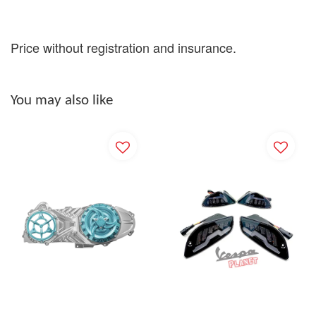
Price without registration and insurance.
You may also like