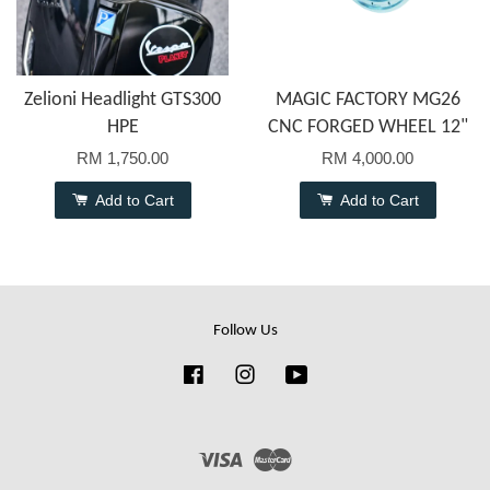
Zelioni Headlight GTS300
MAGIC FACTORY MG26
HPE
CNC FORGED WHEEL 12"
RM 1,750.00
RM 4,000.00
Add to Cart
Add to Cart
Follow Us
Facebook
Instagram
YouTube
Visa
Master