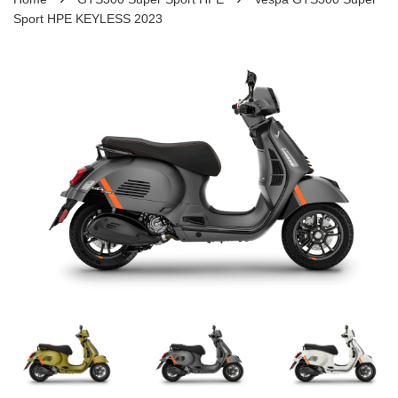
Sport HPE KEYLESS 2023