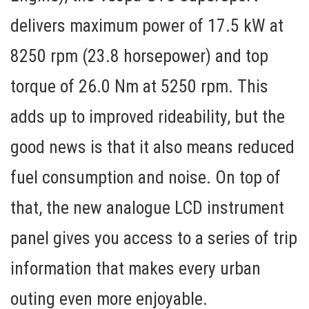
delivers maximum power of 17.5 kW at
8250 rpm (23.8 horsepower) and top
torque of 26.0 Nm at 5250 rpm. This
adds up to improved rideability, but the
good news is that it also means reduced
fuel consumption and noise. On top of
that, the new analogue LCD instrument
panel gives you access to a series of trip
information that makes every urban
outing even more enjoyable.