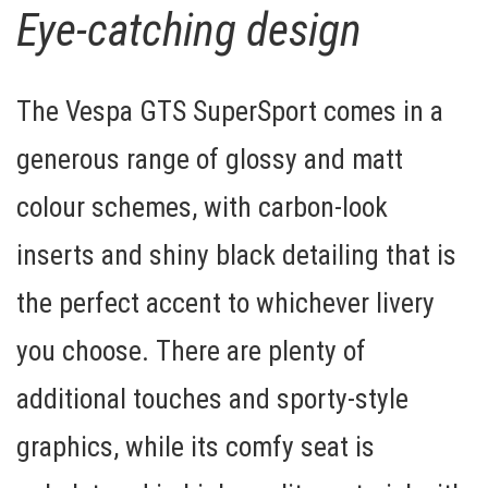
Eye-catching design
The Vespa GTS SuperSport comes in a
generous range of glossy and matt
colour schemes, with
carbon-look
inserts
and shiny black detailing that is
the perfect accent to whichever livery
you choose. There are plenty of
additional touches and
sporty-style
graphics
, while its comfy seat is