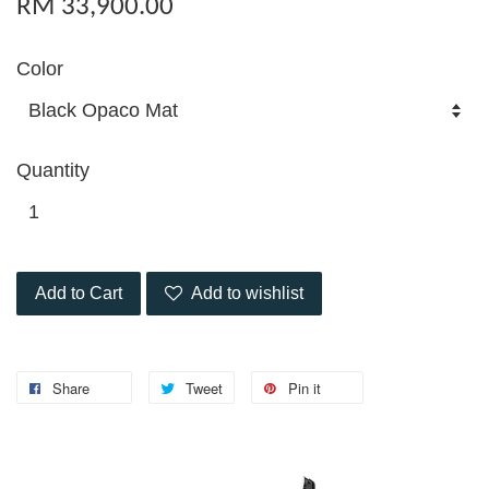
RM 33,900.00
Color
Quantity
Add to Cart
Add to wishlist
Share
Tweet
Pin it