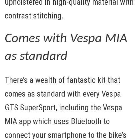
upholstered in high-quality material with
contrast stitching.
Comes with Vespa MIA
as standard
There’s a wealth of fantastic kit that
comes as standard with every Vespa
GTS SuperSport, including the
Vespa
MIA
app which uses Bluetooth to
connect your smartphone to the bike’s