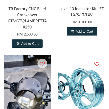
TR Factory CNC Billet
Level 10 Indicator Kit LED
Crankcover
LX/S/LT/LXV
GTS/GTV/LAMBRETTA
RM 1,100.00
X250
Add to Cart
RM 2,500.00
Add to Cart