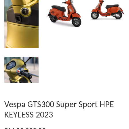
Vespa GTS300 Super Sport HPE
KEYLESS 2023