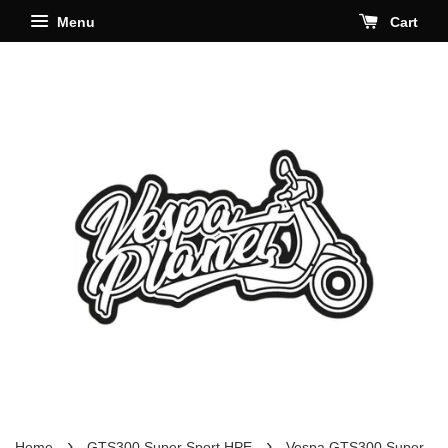
Menu
Cart
›
›
Home
GTS300 Super Sport HPE
Vespa GTS300 Super