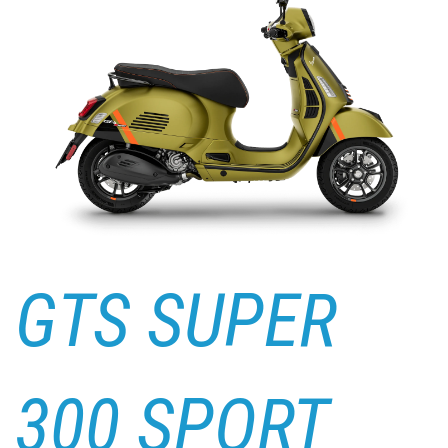
GTS SUPER
300 SPORT