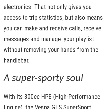
electronics. That not only gives you
access to trip statistics, but also means
you can make and receive calls, receive
messages and manage your playlist
without removing your hands from the
handlebar.
A super-sporty soul
With its
300cc HPE
(High-Performance
Engine), the Vespa GTS SuperSport