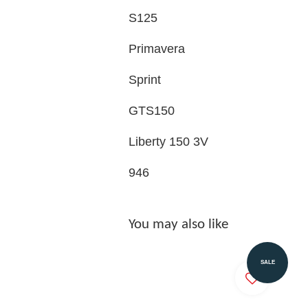
S125
Primavera
Sprint
GTS150
Liberty 150 3V
946
You may also like
SALE