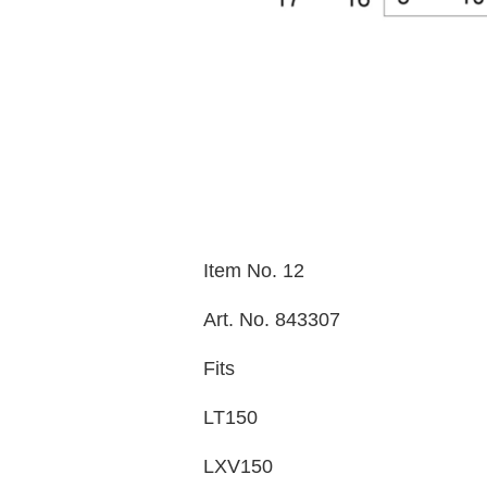
Item No. 12
Art. No. 843307
Fits
LT150
LXV150