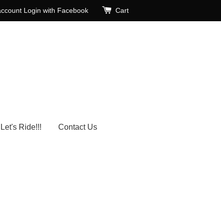
account
Login with Facebook
Cart
Let's Ride!!!
Contact Us