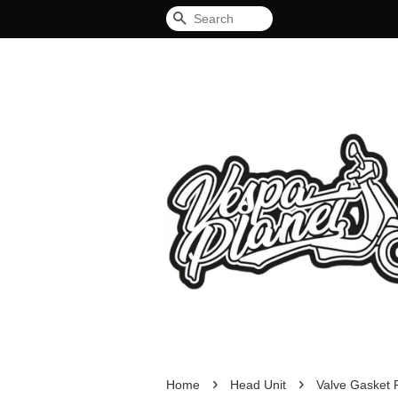
Search
›
›
Home
Head Unit
Valve Gasket 