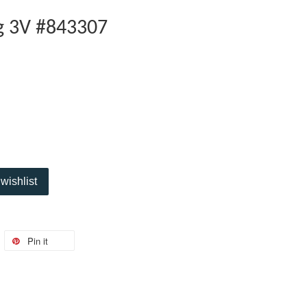
ng 3V #843307
wishlist
Pin it