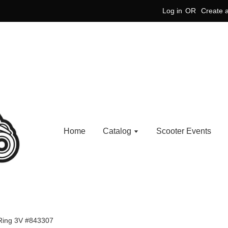
Log in
OR
Create 
Home
Catalog
Scooter Events
Ring 3V #843307