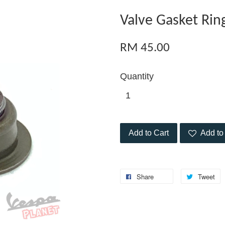
Valve Gasket Ri
RM 45.00
Quantity
Add to Cart
Add to 
Share
Tweet