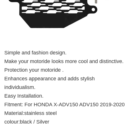
Simple and fashion design.
Make your motoride looks more cool and distinctive.
Protection your motoride .
Enhances appearance and adds stylish
individualism.
Easy Installation.
Fitment: For HONDA X-ADV150 ADV150 2019-2020
Material:stainless steel
colour:black / Silver