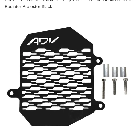
Radiator Protector Black