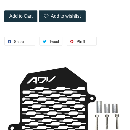
Add to Cart
Add to wishlist
Share
Tweet
Pin it