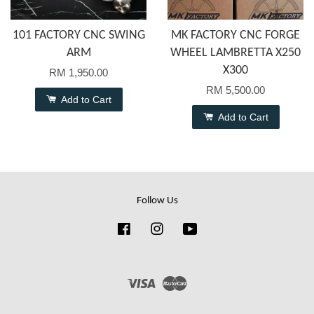
101 FACTORY CNC SWING
MK FACTORY CNC FORGE
ARM
WHEEL LAMBRETTA X250
X300
RM 1,950.00
RM 5,500.00
Add to Cart
Add to Cart
Follow Us
Facebook
Instagram
YouTube
Visa
Master