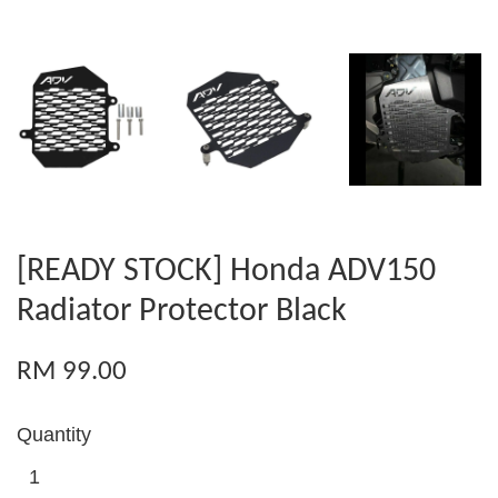
[READY STOCK] Honda ADV150
Radiator Protector Black
RM 99.00
Quantity