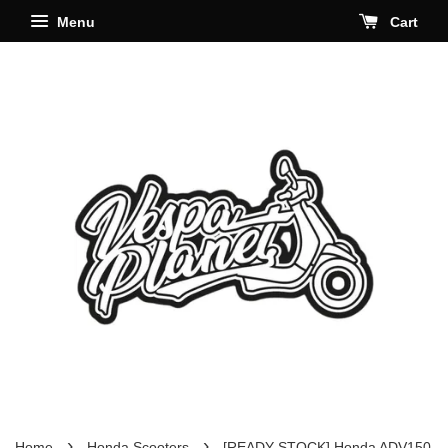
Menu
Cart
›
›
Home
Honda Scooters
[READY STOCK] Honda ADV150