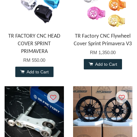
TR FACTORY CNC HEAD
TR Factory CNC Flywheel
COVER SPRINT
Cover Sprint Primavera V3
PRIMAVERA
RM 1,350.00
RM 550.00
Add to Cart
Add to Cart