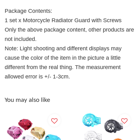
Package Contents:
1 set x Motorcycle Radiator Guard with Screws
Only the above package content, other products are
not included.
Note: Light shooting and different displays may
cause the color of the item in the picture a little
different from the real thing. The measurement
allowed error is +/- 1-3cm.
You may also like