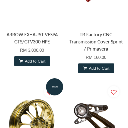
ARROW EXHAUST VESPA
TR Factory CNC
GTS/GTV300 HPE
Transmission Cover Sprint
/ Primavera
RM 3,000.00
RM 160.00
Add to Cart
Add to Cart
SALE