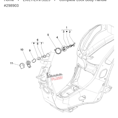
#298903