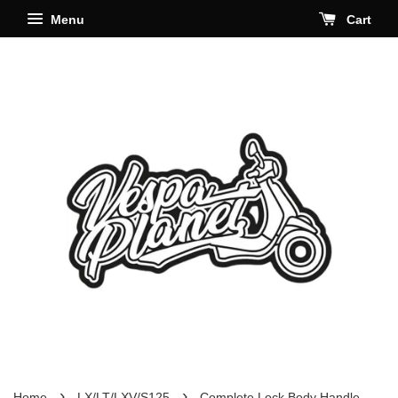
Menu
Cart
›
›
Home
LX/LT/LXV/S125
Complete Lock Body Handle