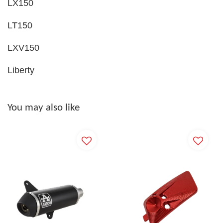
LX150
LT150
LXV150
Liberty
You may also like