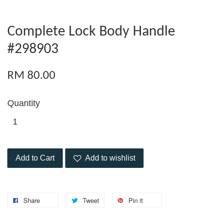
Complete Lock Body Handle
#298903
RM 80.00
Quantity
Add to Cart
Add to wishlist
Share
Tweet
Pin it