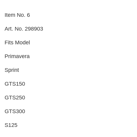
Item No. 6
Art. No. 298903
Fits Model
Primavera
Sprint
GTS150
GTS250
GTS300
S125