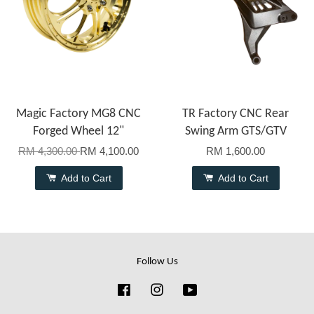
Magic Factory MG8 CNC
TR Factory CNC Rear
Forged Wheel 12"
Swing Arm GTS/GTV
RM 4,300.00
RM 4,100.00
RM 1,600.00
Add to Cart
Add to Cart
Follow Us
Facebook
Instagram
YouTube