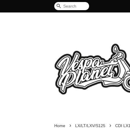
Search
›
›
Home
LX/LT/LXV/S125
CDI LX