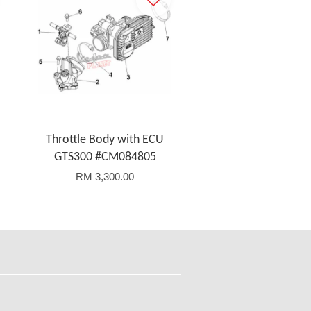
Throttle Body with ECU
GTS300 #CM084805
RM 3,300.00