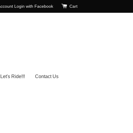
account
Login with Facebook
Cart
Let's Ride!!!
Contact Us