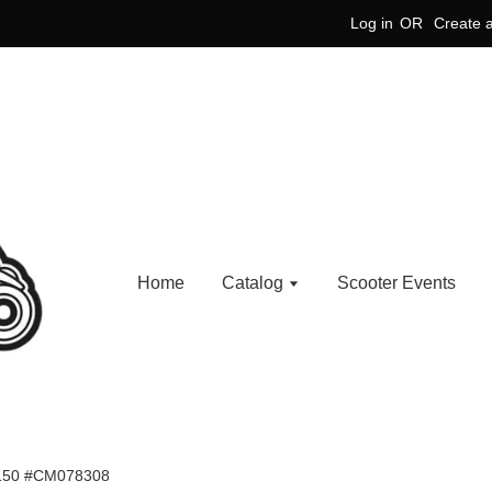
Log in
OR
Create 
Home
Catalog
Scooter Events
150 #CM078308