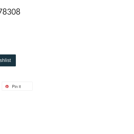
78308
shlist
Pin it