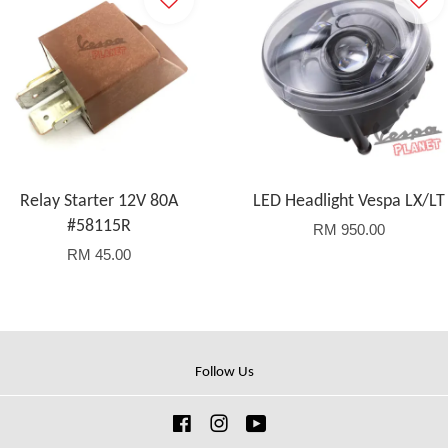
Relay Starter 12V 80A
LED Headlight Vespa LX/LT
#58115R
RM 950.00
RM 45.00
Follow Us
Facebook
Instagram
YouTube