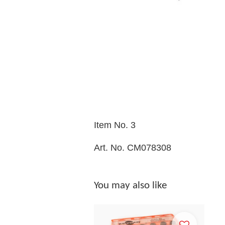
Item No. 3
Art. No. CM078308
You may also like