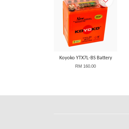
Koyoko YTX7L-BS Battery
RM 160.00