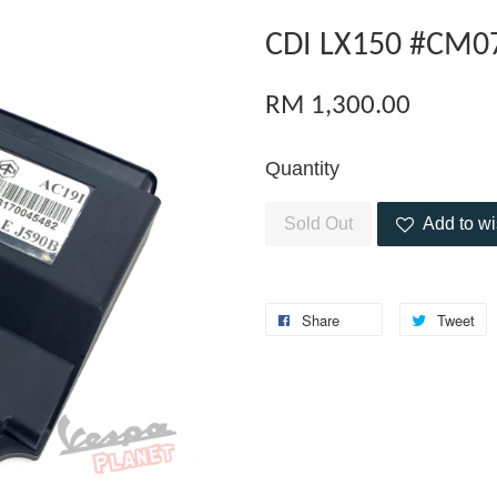
CDI LX150 #CM0
RM 1,300.00
Quantity
Sold Out
Add to wi
Share
Tweet