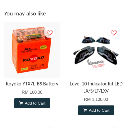
You may also like
Koyoko YTX7L-BS Battery
Level 10 Indicator Kit LED
LX/S/LT/LXV
RM 160.00
RM 1,100.00
Add to Cart
Add to Cart