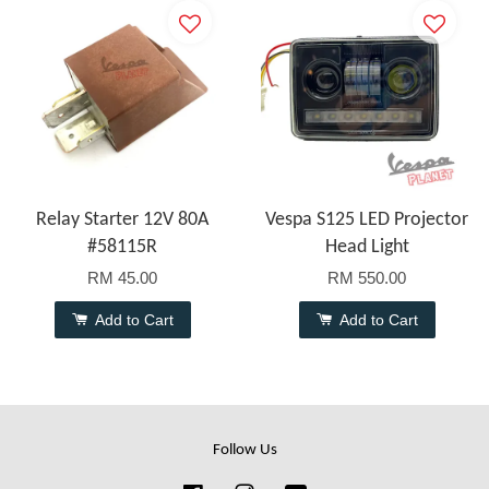
Relay Starter 12V 80A
Vespa S125 LED Projector
#58115R
Head Light
RM 45.00
RM 550.00
Add to Cart
Add to Cart
Follow Us