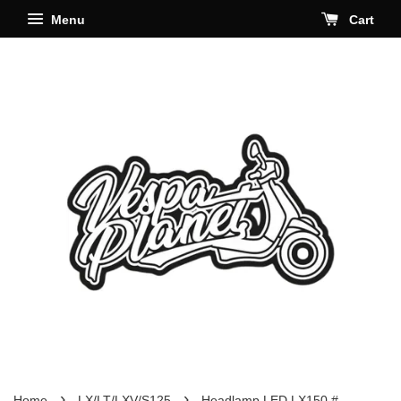
Menu
Cart
›
›
Home
LX/LT/LXV/S125
Headlamp LED LX150 #