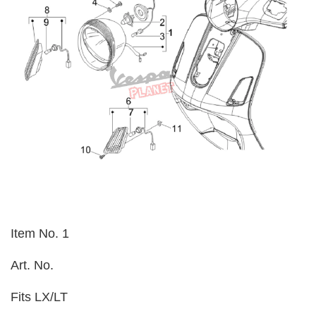
Item No. 1
Art. No.
Fits LX/LT