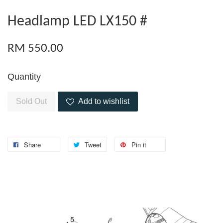
Headlamp LED LX150 #
RM 550.00
Quantity
Sold Out
Add to wishlist
Share
Tweet
Pin it