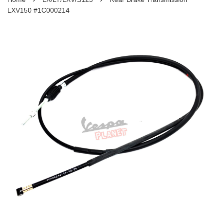
LXV150 #1C000214