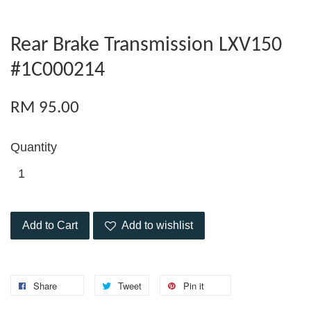
Rear Brake Transmission LXV150
#1C000214
RM 95.00
Quantity
Add to Cart
Add to wishlist
Share
Tweet
Pin it