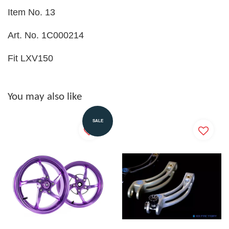
Item No. 13
Art. No. 1C000214
Fit LXV150
You may also like
SALE