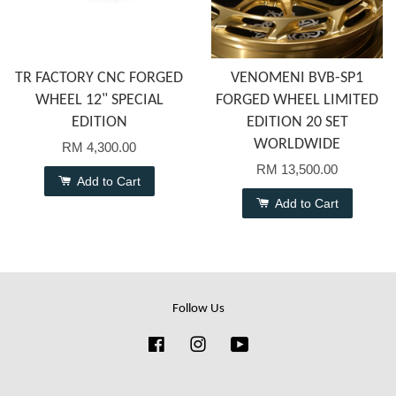
TR FACTORY CNC FORGED
VENOMENI BVB-SP1
WHEEL 12" SPECIAL
FORGED WHEEL LIMITED
EDITION
EDITION 20 SET
WORLDWIDE
RM 4,300.00
RM 13,500.00
Add to Cart
Add to Cart
Follow Us
Facebook
Instagram
YouTube