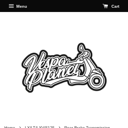
Menu
Cart
›
›
Home
LX/LT/LXV/S125
Rear Brake Transmission