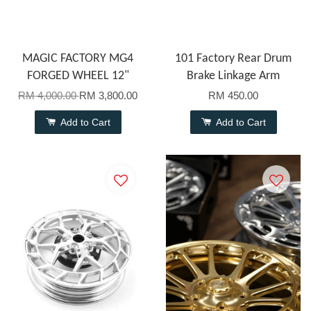
MAGIC FACTORY MG4
101 Factory Rear Drum
FORGED WHEEL 12"
Brake Linkage Arm
RM 4,000.00
RM 3,800.00
RM 450.00
Add to Cart
Add to Cart