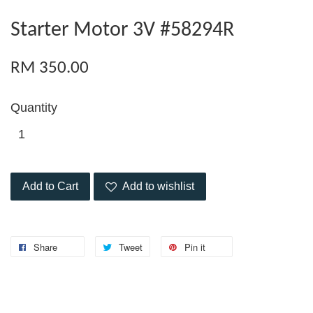
Starter Motor 3V #58294R
RM 350.00
Quantity
Add to Cart
Add to wishlist
Share
Tweet
Pin it