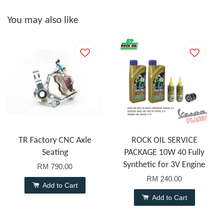
You may also like
TR Factory CNC Axle
ROCK OIL SERVICE
Seating
PACKAGE 10W 40 Fully
Synthetic for 3V Engine
RM 790.00
RM 240.00
Add to Cart
Add to Cart