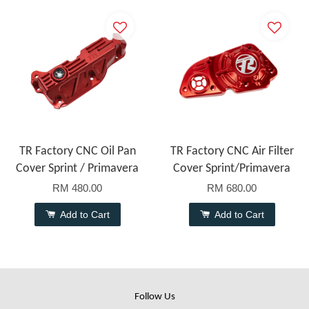
TR Factory CNC Oil Pan
TR Factory CNC Air Filter
Cover Sprint / Primavera
Cover Sprint/Primavera
RM 480.00
RM 680.00
Add to Cart
Add to Cart
Follow Us