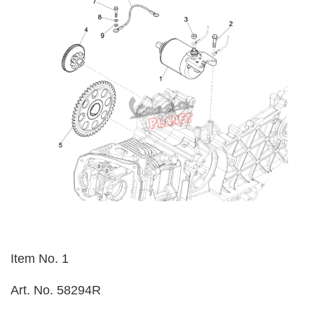
Item No. 1
Art. No. 58294R