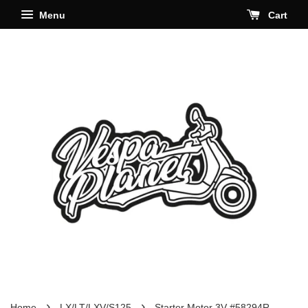
Menu
Cart
›
›
Home
LX/LT/LXV/S125
Starter Motor 3V #58294R