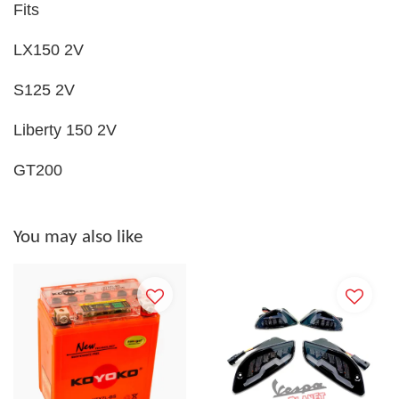
Fits
LX150 2V
S125 2V
Liberty 150 2V
GT200
You may also like