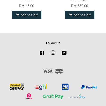
RM 45.00
RM 550.00
Add to Cart
Add to Cart
Follow Us
Facebook
Instagram
YouTube
Visa
Master