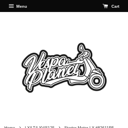
Menu
Cart
›
›
Home
LX/LT/LXV/S125
Starter Motor LX #82611R5