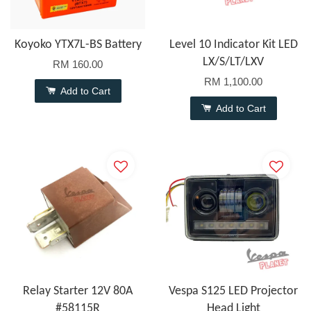
Koyoko YTX7L-BS Battery
Level 10 Indicator Kit LED
LX/S/LT/LXV
RM 160.00
RM 1,100.00
Add to Cart
Add to Cart
Relay Starter 12V 80A
Vespa S125 LED Projector
#58115R
Head Light