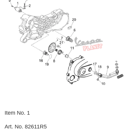
Item No. 1
Art. No. 82611R5