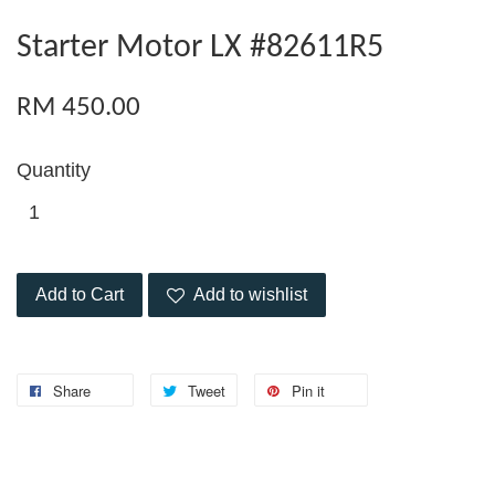
Starter Motor LX #82611R5
RM 450.00
Quantity
Add to Cart
Add to wishlist
Share
Tweet
Pin it