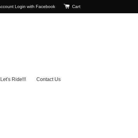
account
Login with Facebook
Cart
Let's Ride!!!
Contact Us