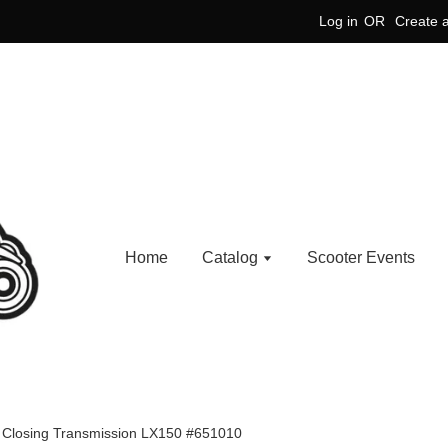
Log in
OR
Create 
Home
Catalog
Scooter Events
e Closing Transmission LX150 #651010