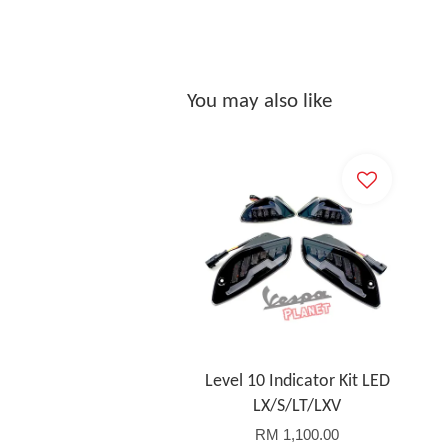
You may also like
Level 10 Indicator Kit LED
LX/S/LT/LXV
RM 1,100.00