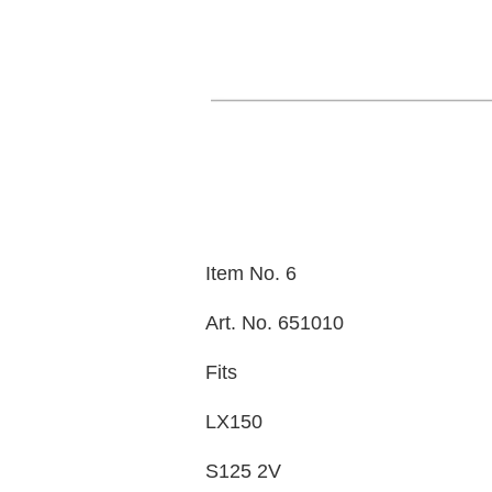
Item No. 6
Art. No. 651010
Fits
LX150
S125 2V