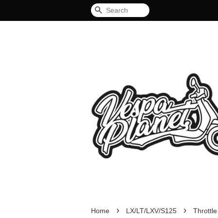
Search
›
›
Home
LX/LT/LXV/S125
Throttl