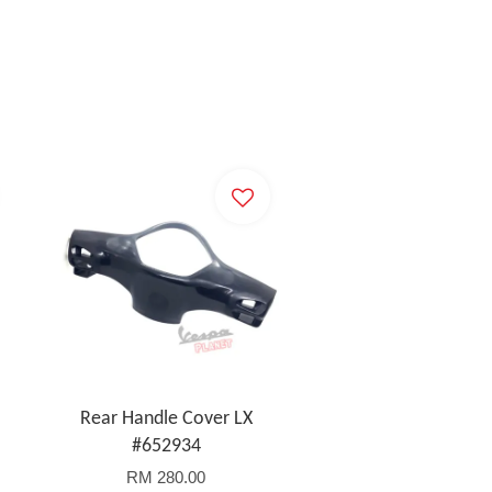
Rear Handle Cover LX
#652934
RM 280.00