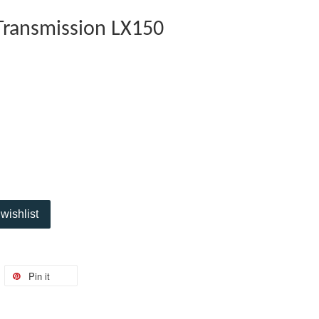
 Transmission LX150
wishlist
Pin it