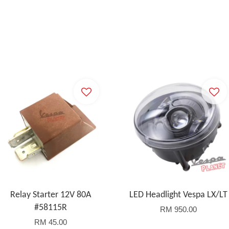
Relay Starter 12V 80A
LED Headlight Vespa LX/LT
#58115R
RM 950.00
RM 45.00