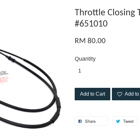
Throttle Closing
#651010
RM 80.00
Quantity
Add to Cart
Add to 
Share
Tweet