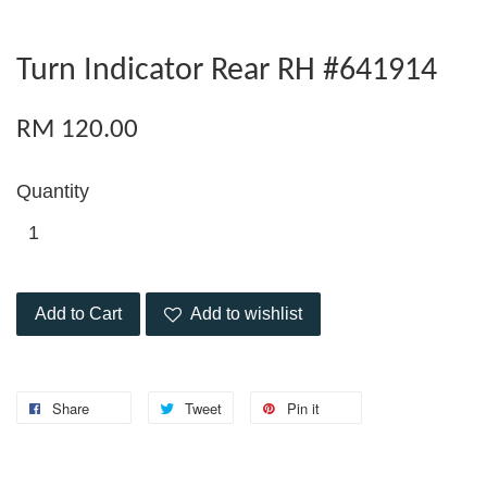
Turn Indicator Rear RH #641914
RM 120.00
Quantity
Add to Cart
Add to wishlist
Share
Tweet
Pin it