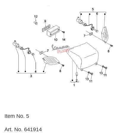
Item No. 5
Art. No. 641914