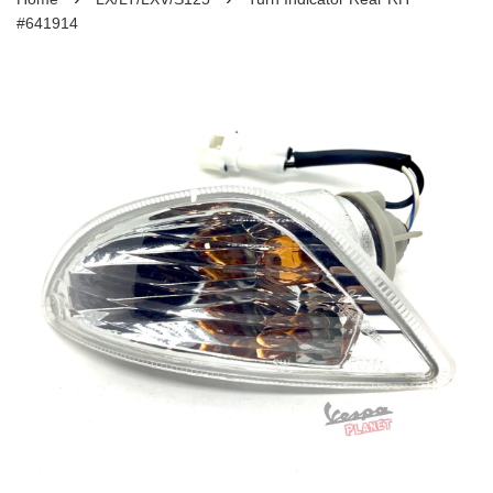
#641914