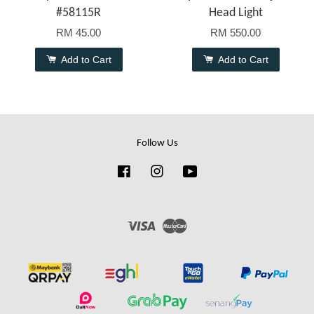
#58115R
Head Light
RM 45.00
RM 550.00
Add to Cart
Add to Cart
Follow Us
Facebook
Instagram
YouTube
Visa
Master