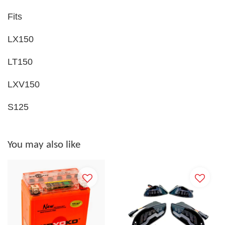
Fits
LX150
LT150
LXV150
S125
You may also like