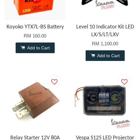
Koyoko YTX7L-BS Battery
Level 10 Indicator Kit LED
LX/S/LT/LXV
RM 160.00
RM 1,100.00
Add to Cart
Add to Cart
Relay Starter 12V 80A
Vespa S125 LED Projector