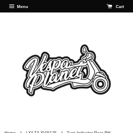
Menu
Cart
›
›
Home
LX/LT/LXV/S125
Turn Indicator Rear RH