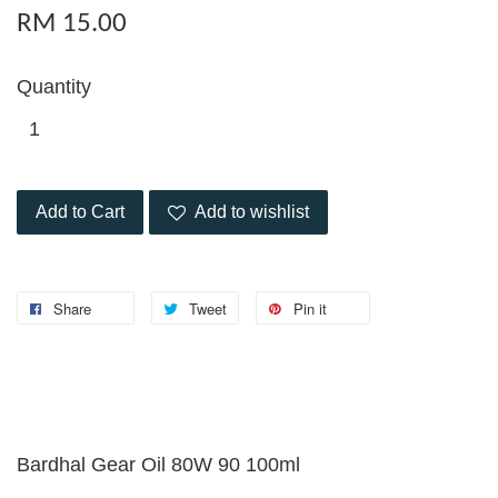
RM 15.00
Quantity
Add to Cart
Add to wishlist
Share
Tweet
Pin it
Bardhal Gear Oil 80W 90 100ml