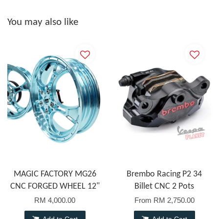
You may also like
MAGIC FACTORY MG26
Brembo Racing P2 34
CNC FORGED WHEEL 12"
Billet CNC 2 Pots
RM 4,000.00
From
RM 2,750.00