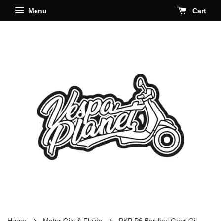
Menu
Cart
›
›
Home
Motor Oils & Fluids
PKP P6 Bardhal Gear Oil