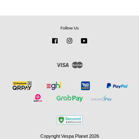
Follow Us
Facebook
Instagram
YouTube
Visa
Master
Copyright Vespa Planet 2026