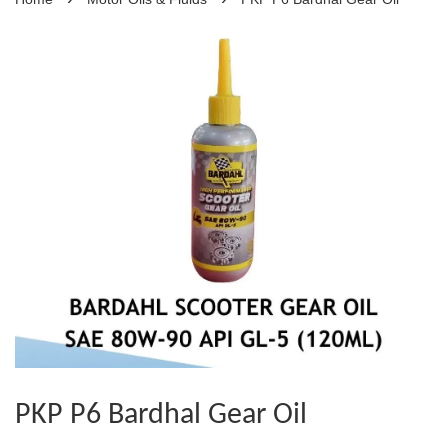
PKP P6 Bardhal Gear Oil