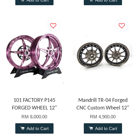
Add to Cart
Add to Cart
101 FACTORY P145
Mandrill TR-04 Forged
FORGED WHEEL 12"
CNC Custom Wheel 12"
RM 8,000.00
RM 4,900.00
Add to Cart
Add to Cart