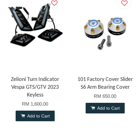
Zelioni Turn Indicator
101 Factory Cover Slider
Vespa GTS/GTV 2023
S6 Arm Bearing Cover
Keyless
RM 650.00
RM 1,600.00
Add to Cart
Add to Cart