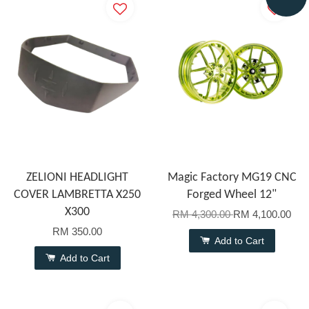
ZELIONI HEADLIGHT
Magic Factory MG19 CNC
COVER LAMBRETTA X250
Forged Wheel 12"
X300
RM 4,300.00
RM 4,100.00
RM 350.00
Add to Cart
Add to Cart