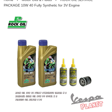
PACKAGE 10W 40 Fully Synthetic for 3V Engine