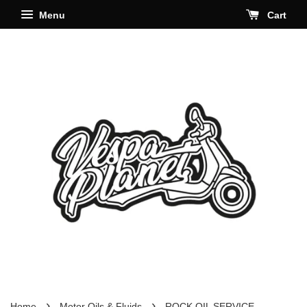
Menu
Cart
›
›
Home
Motor Oils & Fluids
ROCK OIL SERVICE