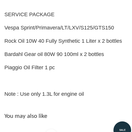
SERVICE PACKAGE
Vespa Sprint/Primavera/LT/LXV/S125/GTS150
Rock Oil 10W 40 Fully Synthetic 1 Liter x 2 bottles
Bardahl Gear oil 80W 90 100ml x 2 bottles
Piaggio Oil Filter 1 pc
Note : Use only 1.3L for engine oil
You may also like
SALE