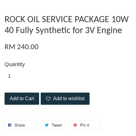
ROCK OIL SERVICE PACKAGE 10W
40 Fully Synthetic for 3V Engine
RM 240.00
Quantity
Add to Cart
Add to wishlist
Share
Tweet
Pin it