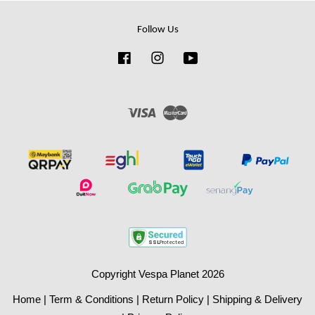
Follow Us
Facebook
Instagram
YouTube
Visa
Master
Copyright Vespa Planet 2026
Home
|
Term & Conditions
|
Return Policy
|
Shipping & Delivery