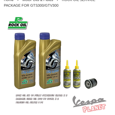
PACKAGE FOR GTS300/GTV300