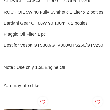
SERVICE PACKAGE FOR GTS300/GTV300
ROCK OIL 5W 40 Fully Synthetic 1 Liter x 2 bottles
Bardahl Gear Oil 80W 90 100ml x 2 bottles
Piaggio Oil Filter 1 pc
Best for Vespa GTS300/GTV300/GTS250/GTV250
Note : Use only 1.3L Engine Oil
You may also like