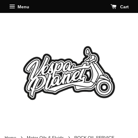
Menu
Cart
›
›
Home
Motor Oils & Fluids
ROCK OIL SERVICE