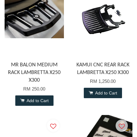
MR BALON MEDIUM
KAMUI CNC REAR RACK
RACK LAMBRETTA X250
LAMBRETTA X250 X300
X300
RM 1,250.00
RM 250.00
Add to Cart
Add to Cart