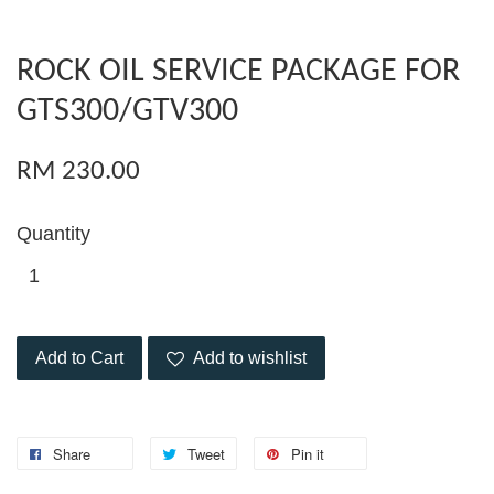
ROCK OIL SERVICE PACKAGE FOR
GTS300/GTV300
RM 230.00
Quantity
Add to Cart
Add to wishlist
Share
Tweet
Pin it