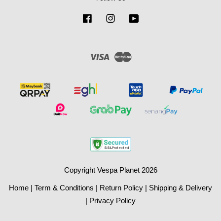
Facebook
Instagram
YouTube
Visa
Master
Copyright Vespa Planet 2026
Home
|
Term & Conditions
|
Return Policy
|
Shipping & Delivery
|
Privacy Policy