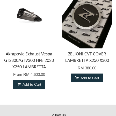
Akrapovic Exhaust Vespa
ZELIONI CVT COVER
GTS300/GTV300 HPE 2023
LAMBRETTA X250 X300
X250 LAMBRETTA
RM 380.00
From
RM 4,600.00
Add to Cart
Add to Cart
Follow Us