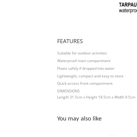
FEATURES
Suitable for outdoor activities
Waterproof main compartment
Floats safely if dropped into water
Lightweight, compact and easy to store
Quick access front compartment
DIMENSIONS
Length 31.5cm x Height 18.5cm x Width 9.5cm
You may also like