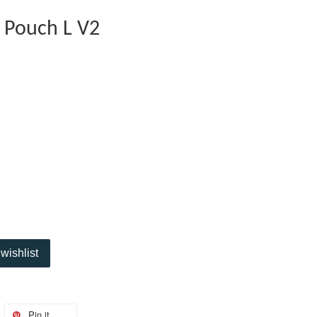
 Pouch L V2
wishlist
Pin it