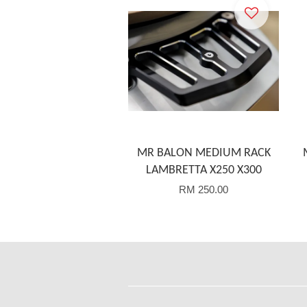
MR BALON MEDIUM RACK
LAMBRETTA X250 X300
RM 250.00