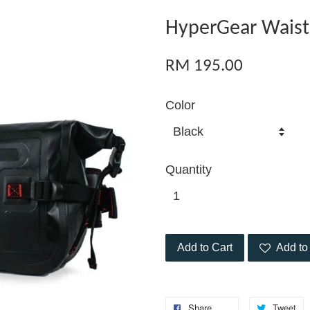
HyperGear Waist
RM 195.00
Color
Quantity
Add to Cart
Add to 
Share
Tweet