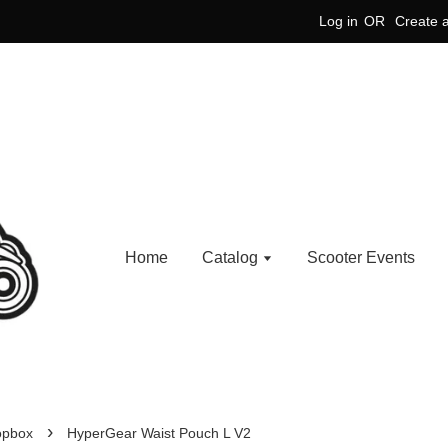
Log in
OR
Create 
Home
Catalog
Scooter Events
›
opbox
HyperGear Waist Pouch L V2