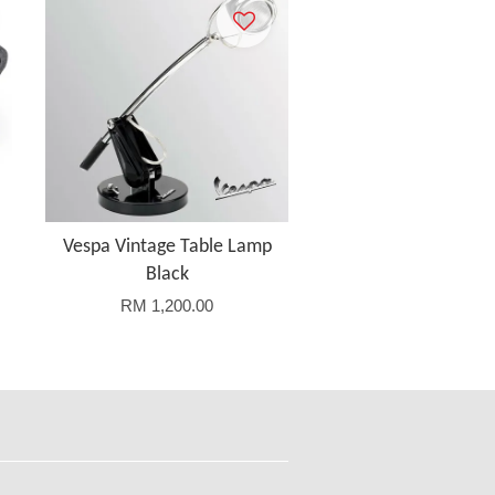
Vespa Vintage Table Lamp
Black
RM 1,200.00