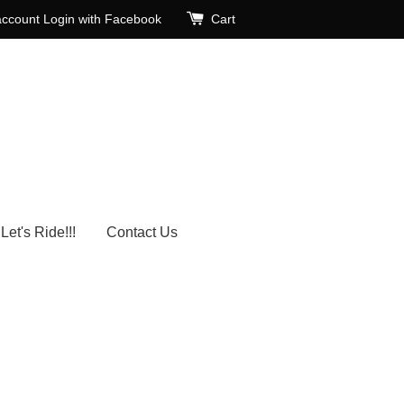
account
Login with Facebook
Cart
Let's Ride!!!
Contact Us