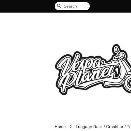
Search
›
Home
Luggage Rack / Crashbar / T