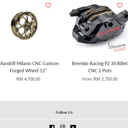
Mandrill Milano CNC Custom
Brembo Racing P2 34 Billet
Forged Wheel 12"
CNC 2 Pots
RM 4,700.00
From
RM 2,750.00
Follow Us
Facebook
Instagram
YouTube