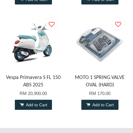
Vespa Primavera S FL 150
MOTO 1 SPRING VALVE
ABS 2025
OVAL (HARD)
RM 20,900.00
RM 170.00
Add to Cart
Add to Cart