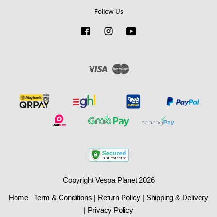
Follow Us
Facebook
Instagram
YouTube
Visa
Master
Copyright Vespa Planet 2026
Home
|
Term & Conditions
|
Return Policy
|
Shipping & Delivery
|
Privacy Policy