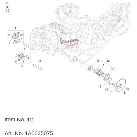
Item No. 12
Art. No. 1A0035075