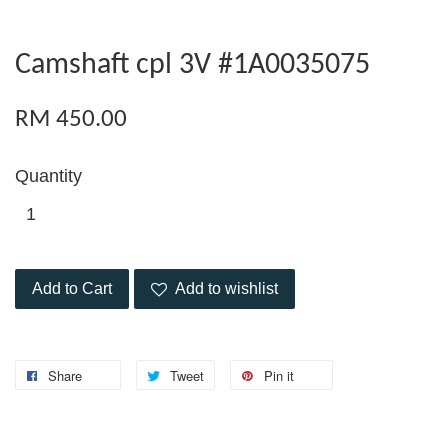
Camshaft cpl 3V #1A0035075
RM 450.00
Quantity
Add to Cart
Add to wishlist
Share
Tweet
Pin it