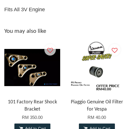
Fits All 3V Engine
You may also like
101 Factory Rear Shock
Piaggio Genuine Oil Filter
Bracket
for Vespa
RM 350.00
RM 40.00
Add to Cart
Add to Cart