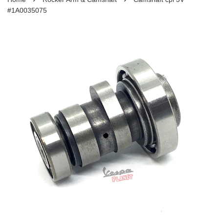
#1A0035075