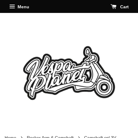
Menu
Cart
›
›
Home
Rocker Arm & Camshaft
Camshaft cpl 3V