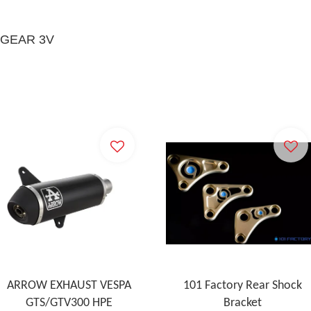
 GEAR 3V
ARROW EXHAUST VESPA
101 Factory Rear Shock
GTS/GTV300 HPE
Bracket