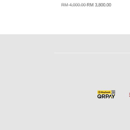
RM 4,000.00
RM 3,800.00