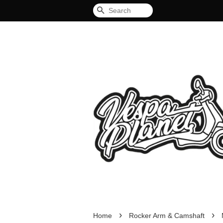
Search
›
›
Home
Rocker Arm & Camshaft