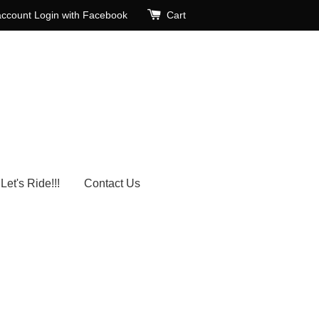
account
Login with Facebook
Cart
Let's Ride!!!
Contact Us