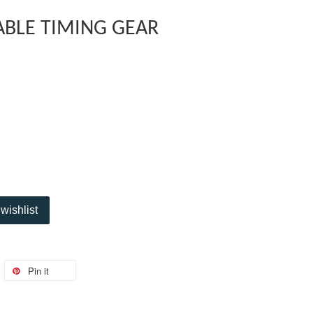
ABLE TIMING GEAR
wishlist
Pin it