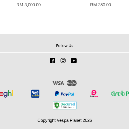
RM 3,000.00
RM 350.00
Follow Us
Facebook
Instagram
YouTube
Visa
Master
Copyright Vespa Planet 2026