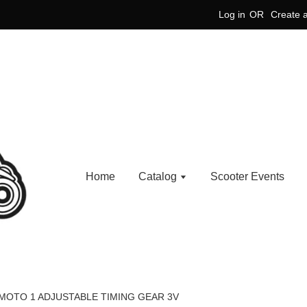
Log in
OR
Create 
Home
Catalog
Scooter Events
MOTO 1 ADJUSTABLE TIMING GEAR 3V