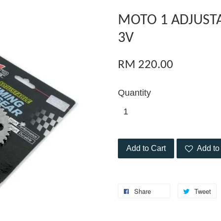
MOTO 1 ADJUST
3V
RM 220.00
Quantity
Add to Cart
Add to 
Share
Tweet