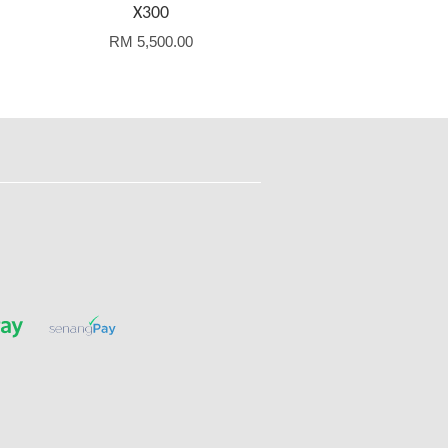
X300
RM 5,500.00