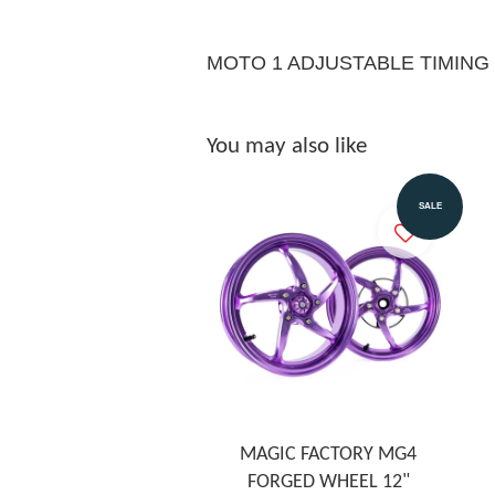
MOTO 1 ADJUSTABLE TIMING
You may also like
SALE
MAGIC FACTORY MG4
FORGED WHEEL 12"