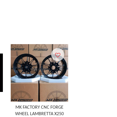
MK FACTORY CNC FORGE
WHEEL LAMBRETTA X250