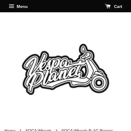
Menu
Cart
›
›
Home
SOCA Wheels
SOCA Wheels R-AC Bronze