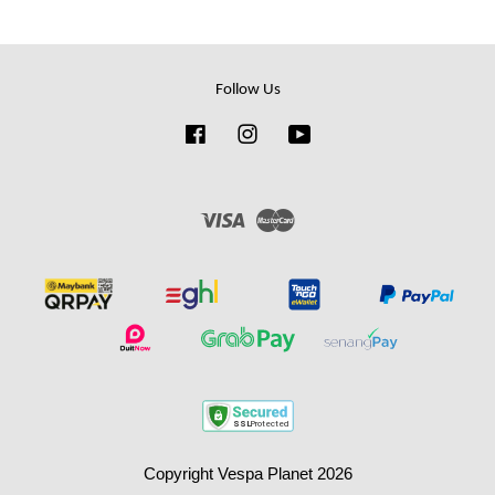
Follow Us
Facebook
Instagram
YouTube
Visa
Master
Copyright Vespa Planet 2026