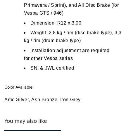
Primavera / Sprint), and All Disc Brake (for
Vespa GTS / 946)
Dimension: R12 x 3.00
W
eight: 2,8 kg / rim (disc brake type), 3,3
kg / rim (drum brake type)
Installation adjustment are required
for other Vespa series
SNI & JWL certified
Color Available:
Artic Silver
,
Ash Bronze
,
Iron Grey
.
You may also like