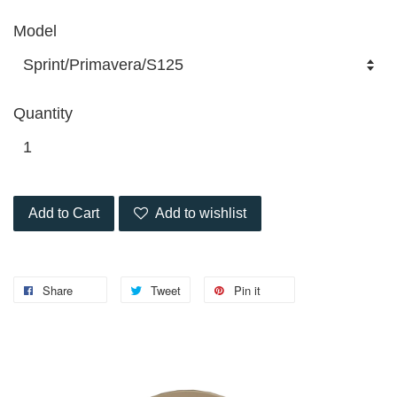
Model
Quantity
Add to Cart
Add to wishlist
Share
Tweet
Pin it