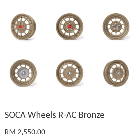
SOCA Wheels R-AC Bronze
RM 2,550.00