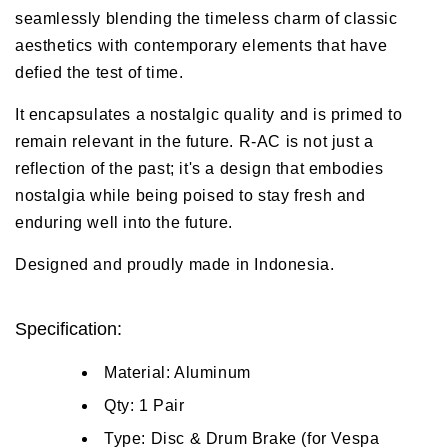
seamlessly blending the timeless charm of classic
aesthetics with contemporary elements that have
defied the test of time.
It encapsulates a nostalgic quality and is primed to
remain relevant in the future. R-AC is not just a
reflection of the past; it's a design that embodies
nostalgia while being poised to stay fresh and
enduring well into the future.
Designed and proudly made in Indonesia.
Specification:
Material: Aluminum
Qty: 1 Pair
Type: Disc & Drum Brake (for Vespa