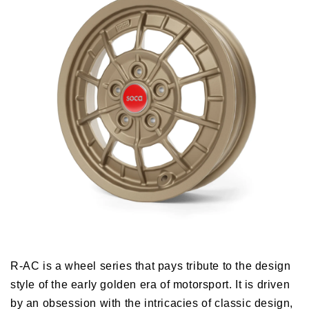
R-AC is a wheel series that pays tribute to the design
style of the early golden era of motorsport. It is driven
by an obsession with the intricacies of classic design,