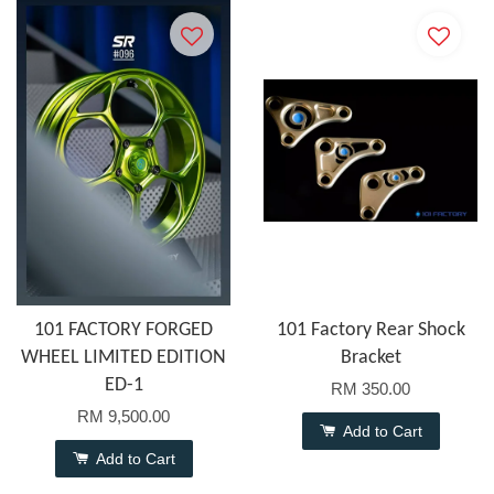
101 FACTORY FORGED
101 Factory Rear Shock
WHEEL LIMITED EDITION
Bracket
ED-1
RM 350.00
RM 9,500.00
Add to Cart
Add to Cart