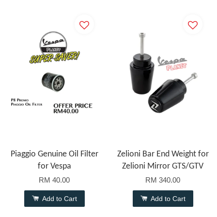
Piaggio Genuine Oil Filter
Zelioni Bar End Weight for
for Vespa
Zelioni Mirror GTS/GTV
RM 40.00
RM 340.00
Add to Cart
Add to Cart