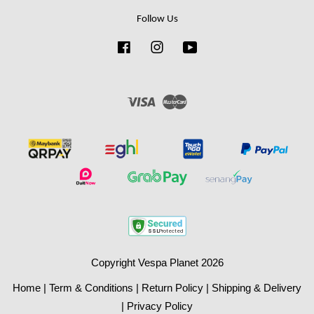
Follow Us
Facebook
Instagram
YouTube
Visa
Master
Copyright Vespa Planet 2026
Home
|
Term & Conditions
|
Return Policy
|
Shipping & Delivery
|
Privacy Policy