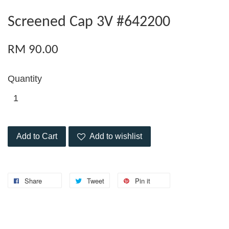
Screened Cap 3V #642200
RM 90.00
Quantity
Add to Cart
Add to wishlist
Share
Tweet
Pin it