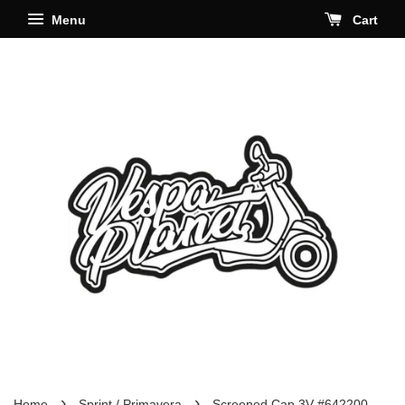
Menu
Cart
›
›
Home
Sprint / Primavera
Screened Cap 3V #642200