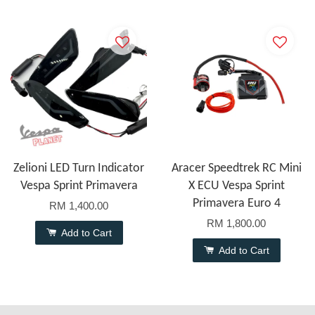
Zelioni LED Turn Indicator
Aracer Speedtrek RC Mini
Vespa Sprint Primavera
X ECU Vespa Sprint
Primavera Euro 4
RM 1,400.00
RM 1,800.00
Add to Cart
Add to Cart