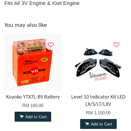
Fits All 3V Engine & iGet Engine
You may also like
Koyoko YTX7L-BS Battery
Level 10 Indicator Kit LED
LX/S/LT/LXV
RM 160.00
RM 1,100.00
Add to Cart
Add to Cart