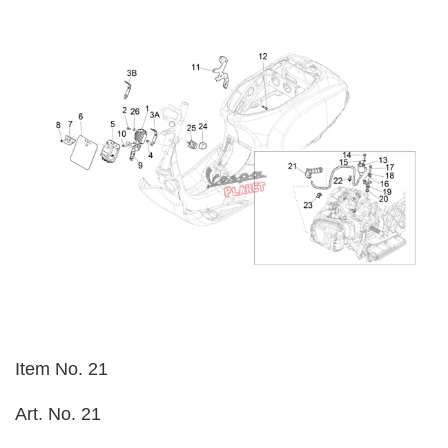
Item No. 21
Art. No. 21