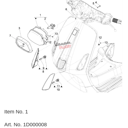
Item No. 1
Art. No. 1D000008