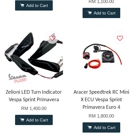
RM 1,100.00
Add to Cart
Add to Cart
Zelioni LED Turn Indicator
Aracer Speedtrek RC Mini
Vespa Sprint Primavera
X ECU Vespa Sprint
Primavera Euro 4
RM 1,400.00
RM 1,800.00
Add to Cart
Add to Cart