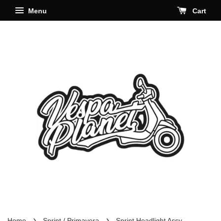
Menu
Cart
›
›
Home
Sprint / Primavera
Sprint Headlight Assy.