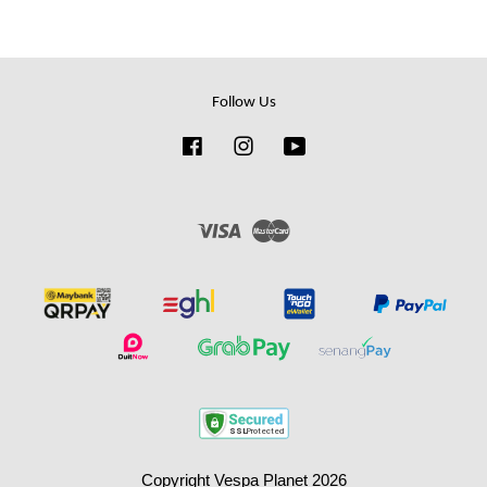
Follow Us
Facebook
Instagram
YouTube
Visa
Master
Copyright Vespa Planet 2026