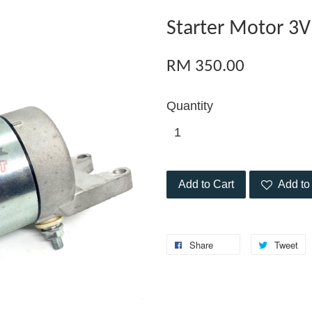
Starter Motor 3
RM 350.00
Quantity
Add to Cart
Add to 
Share
Tweet