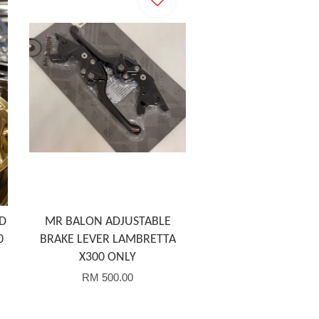
D
MR BALON ADJUSTABLE
0
BRAKE LEVER LAMBRETTA
X300 ONLY
RM 500.00