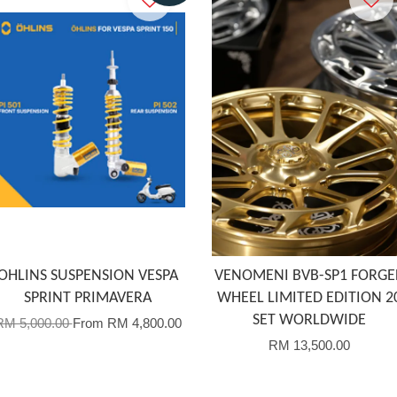
OHLINS SUSPENSION VESPA
VENOMENI BVB-SP1 FORGE
SPRINT PRIMAVERA
WHEEL LIMITED EDITION 2
SET WORLDWIDE
RM 5,000.00
From
RM 4,800.00
RM 13,500.00