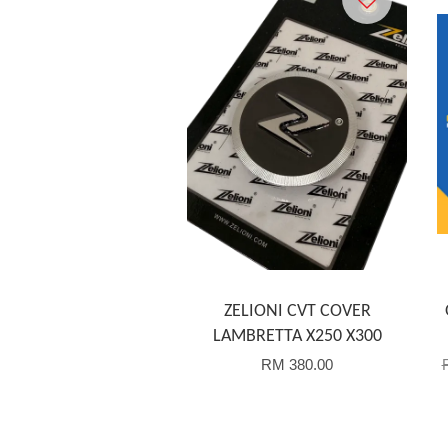
ZELIONI CVT COVER
LAMBRETTA X250 X300
RM 380.00