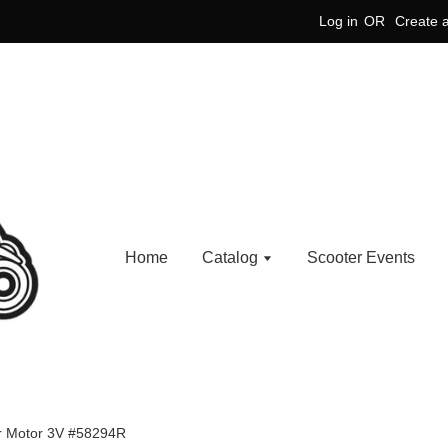
Log in
OR
Create 
Home
Catalog
Scooter Events
er Motor 3V #58294R