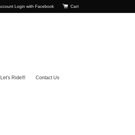
account
Login with Facebook
Cart
Let's Ride!!!
Contact Us