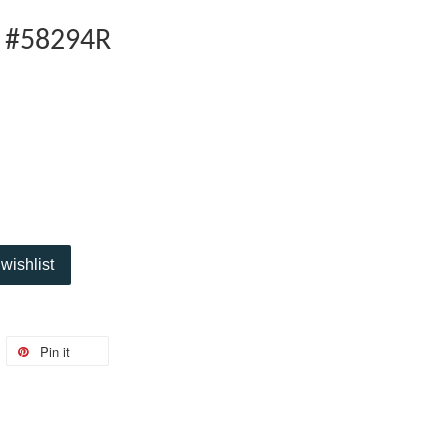
V #58294R
wishlist
Pin it