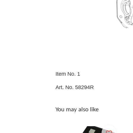
Item No. 1
Art. No. 58294R
You may also like