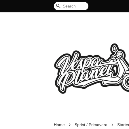
Search
›
›
Home
Sprint / Primavera
Start