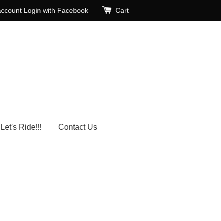
account
Login with Facebook
Cart
Let's Ride!!!
Contact Us