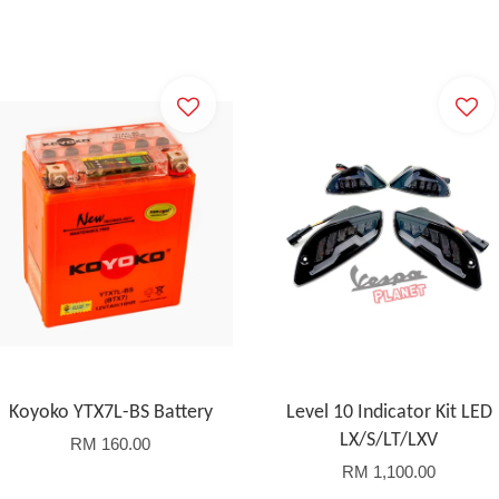
Koyoko YTX7L-BS Battery
Level 10 Indicator Kit LED
LX/S/LT/LXV
RM 160.00
RM 1,100.00