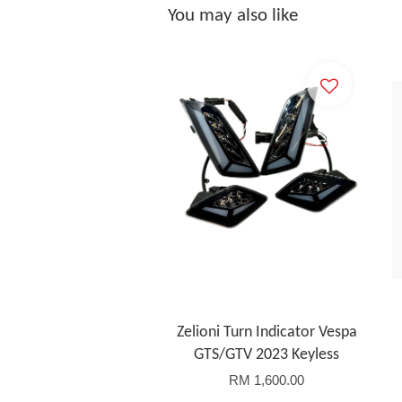
You may also like
Zelioni Turn Indicator Vespa
GTS/GTV 2023 Keyless
RM 1,600.00