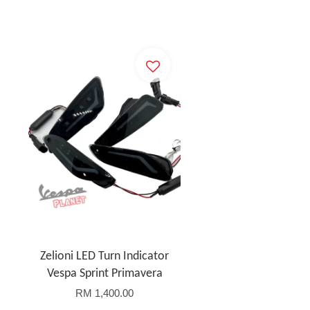
Zelioni LED Turn Indicator
Vespa Sprint Primavera
RM 1,400.00