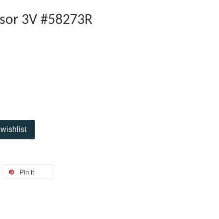
sor 3V #58273R
wishlist
Pin it