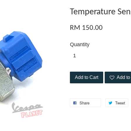
Temperature Sen
RM 150.00
Quantity
Add to Cart
Add to 
Share
Tweet