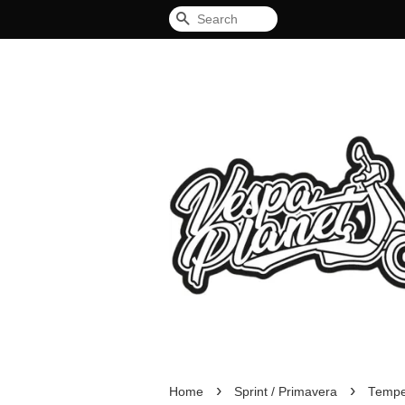
Search
›
›
Home
Sprint / Primavera
Tempe