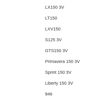
LX150 3V
LT150
LXV150
S125 3V
GTS150 3V
Primavera 150 3V
Sprint 150 3V
Liberty 150 3V
946