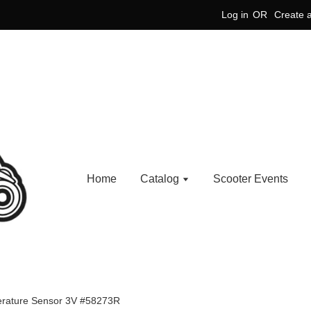
Log in
OR
Create 
Home
Catalog
Scooter Events
rature Sensor 3V #58273R