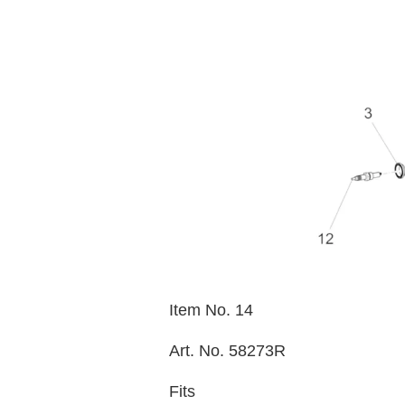
Item No. 14
Art. No. 58273R
Fits