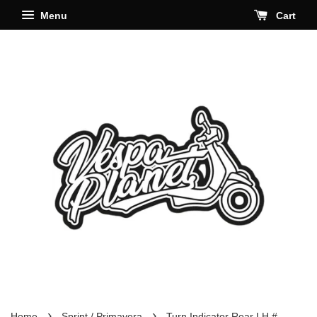
Menu
Cart
›
›
Home
Sprint / Primavera
Turn Indicator Rear LH #