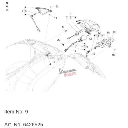
Item No. 9
Art. No. 6426525