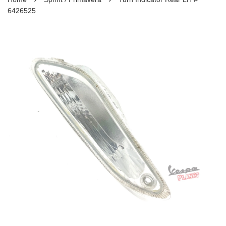
6426525