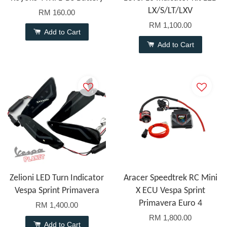
LX/S/LT/LXV
RM 160.00
RM 1,100.00
Add to Cart
Add to Cart
Zelioni LED Turn Indicator
Aracer Speedtrek RC Mini
Vespa Sprint Primavera
X ECU Vespa Sprint
Primavera Euro 4
RM 1,400.00
RM 1,800.00
Add to Cart