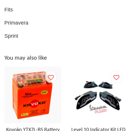
Fits
Primavera
Sprint
You may also like
Koyoko YTX7L-BS Battery
Level 10 Indicator Kit LED