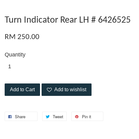
Turn Indicator Rear LH # 6426525
RM 250.00
Quantity
Add to Cart
Add to wishlist
Share
Tweet
Pin it