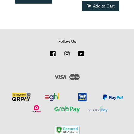
Add to Cart
Follow Us
Facebook
Instagram
YouTube
Visa
Master