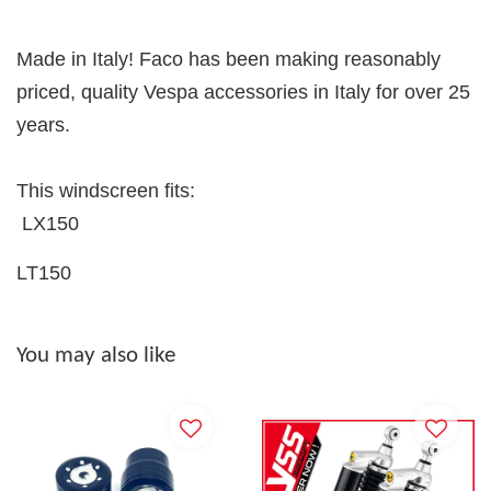
Made in Italy! Faco has been making reasonably
priced, quality Vespa accessories in Italy for over 25
years.
This windscreen fits:
LX150
LT150
You may also like