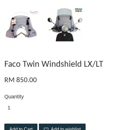
Faco Twin Windshield LX/LT
RM 850.00
Quantity
Add to Cart
Add to wishlist