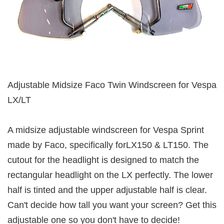
Adjustable Midsize Faco Twin Windscreen for Vespa
LX/LT
A midsize adjustable windscreen for Vespa Sprint
made by Faco, specifically forLX150 & LT150. The
cutout for the headlight is designed to match the
rectangular headlight on the LX perfectly. The lower
half is tinted and the upper adjustable half is clear.
Can't decide how tall you want your screen? Get this
adjustable one so you don't have to decide!