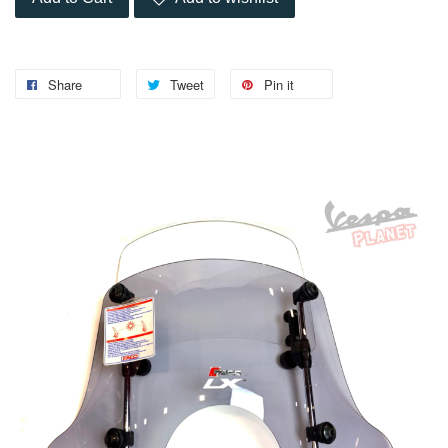
Share
Tweet
Pin it