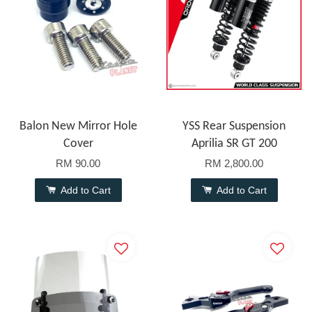
Balon New Mirror Hole
YSS Rear Suspension
Cover
Aprilia SR GT 200
RM 90.00
RM 2,800.00
Add to Cart
Add to Cart