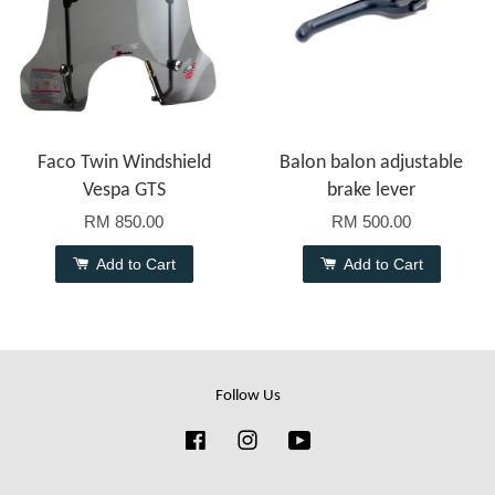
Faco Twin Windshield
Balon balon adjustable
Vespa GTS
brake lever
RM 850.00
RM 500.00
Add to Cart
Add to Cart
Follow Us
Facebook
Instagram
YouTube