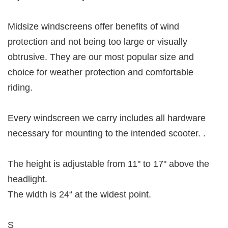
Midsize windscreens offer benefits of wind
protection and not being too large or visually
obtrusive. They are our most popular size and
choice for weather protection and comfortable
riding.
Every windscreen we carry includes all hardware
necessary for mounting to the intended scooter. .
The height is adjustable from 11" to 17" above the
headlight.
The width is 24“ at the widest point.
S