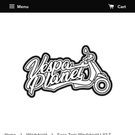
Menu
Cart
›
›
Home
Windshield
Faco Twin Windshield LX/LT