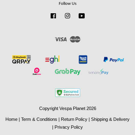
Follow Us
Facebook
Instagram
YouTube
Visa
Master
Copyright Vespa Planet 2026
Home
|
Term & Conditions
|
Return Policy
|
Shipping & Delivery
|
Privacy Policy