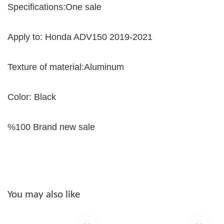
Specifications:One sale
Apply to: Honda ADV150 2019-2021
Texture of material:Aluminum
Color: Black
%100 Brand new sale
You may also like