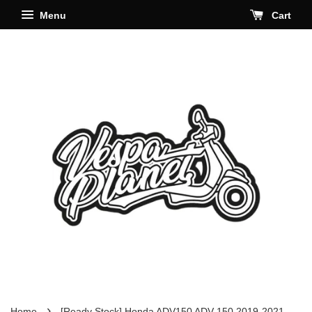
Menu
Cart
›
Home
[Ready Stock] Honda ADV150 ADV 150 2019-2021