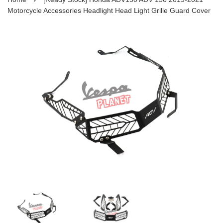
Motorcycle Accessories Headlight Head Light Grille Guard Cover