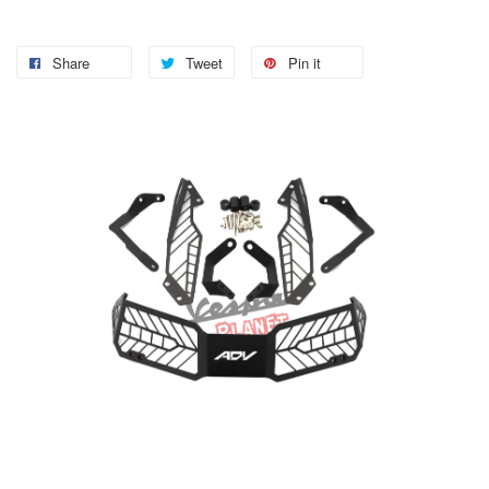
Share
Tweet
Pin it