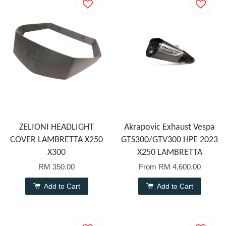
ZELIONI HEADLIGHT
Akrapovic Exhaust Vespa
COVER LAMBRETTA X250
GTS300/GTV300 HPE 2023
X300
X250 LAMBRETTA
RM 350.00
From
RM 4,600.00
Add to Cart
Add to Cart