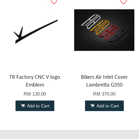
TR Factory CNC V logo
Bikers Air Inlet Cover
Emblem
Lambretta G350
RM 130.00
RM 370.00
Add to Cart
Add to Cart