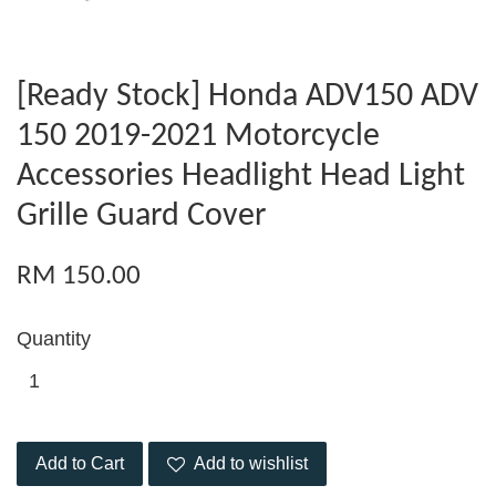
[Ready Stock] Honda ADV150 ADV
150 2019-2021 Motorcycle
Accessories Headlight Head Light
Grille Guard Cover
RM 150.00
Quantity
Add to Cart
Add to wishlist