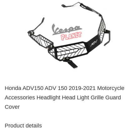
Honda ADV150 ADV 150 2019-2021 Motorcycle
Accessories Headlight Head Light Grille Guard
Cover
Product details